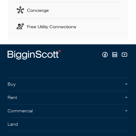
Concierge
Free Utility Connections
Buy
Rent
Commercial
Land