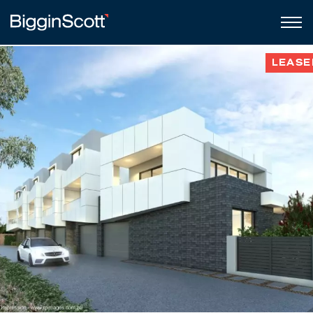
LEASE