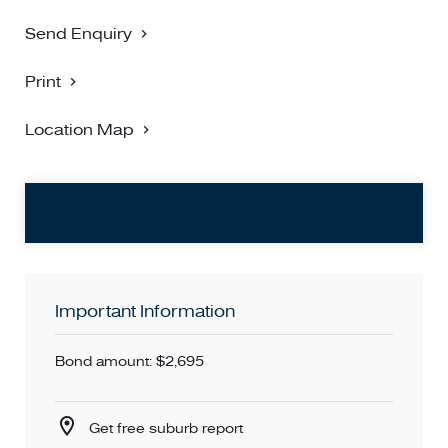
Send Enquiry
Print
Location Map
Important Information
Bond amount: $2,695
Get free suburb report