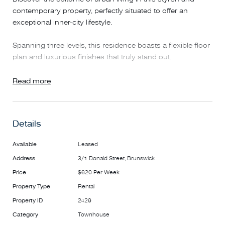
contemporary property, perfectly situated to offer an
exceptional inner-city lifestyle.
Spanning three levels, this residence boasts a flexible floor
plan and luxurious finishes that truly stand out.
On the ground floor, you'll find the main bedroom featuring
Read more
mirrored built-in robes, a private ensuite, and a charming
courtyard.
Details
The first floor impresses with a spacious open-plan living
area, highlighted by a sleek kitchen equipped with stainless
Available
Leased
steel appliances, a convenient powder room, and two
Address
3/1 Donald Street, Brunswick
generous balconies.
Price
$620 Per Week
The top floor houses a second large bedroom with built-in
Property Type
Rental
robes, a central bathroom, and a dedicated study nook.
Property ID
2429
Category
Townhouse
Additional highlights include secure entry, intercom