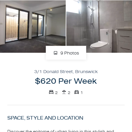
9 Photos
3/1 Donald Street, Brunswick
$620 Per Week
2
2
1
SPACE, STYLE AND LOCATION
Discover the epitome of urban living in this stylish and