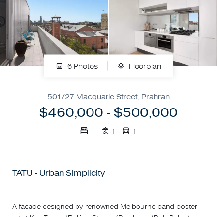
6 Photos
Floorplan
501/27 Macquarie Street, Prahran
$460,000 - $500,000
1
1
1
TATU - Urban Simplicity
A facade designed by renowned Melbourne band poster