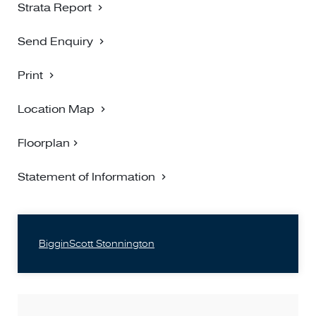
Strata Report
Send Enquiry
Print
Location Map
Floorplan
Statement of Information
BigginScott Stonnington