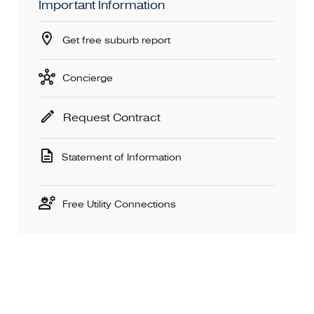
Important Information
Get free suburb report
Concierge
Request Contract
Statement of Information
Free Utility Connections