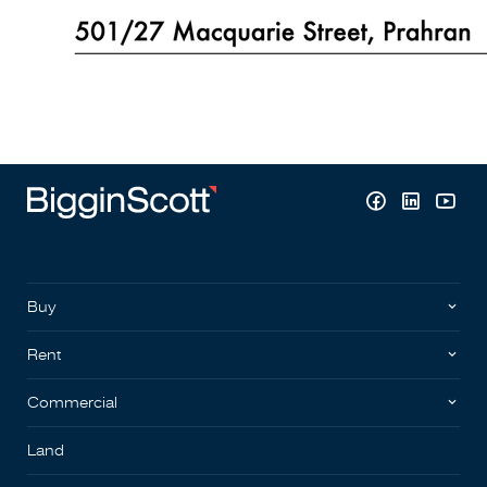
Buy
Rent
Commercial
Land