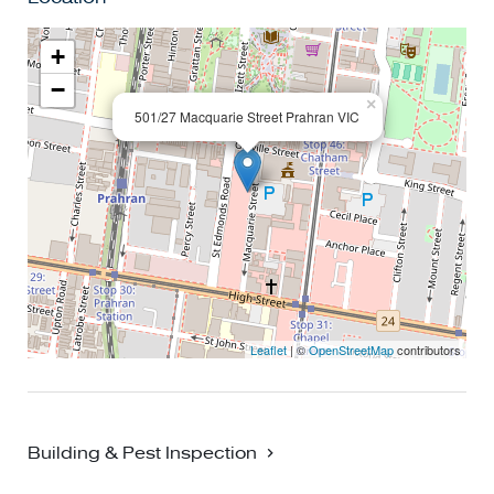
+
−
×
501/27 Macquarie Street Prahran VIC
Leaflet
| ©
OpenStreetMap
contributors
Building & Pest Inspection