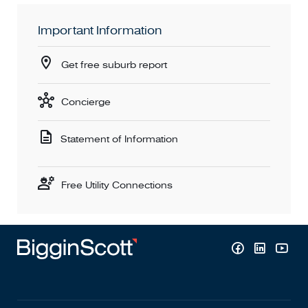
Important Information
Get free suburb report
Concierge
Statement of Information
Free Utility Connections