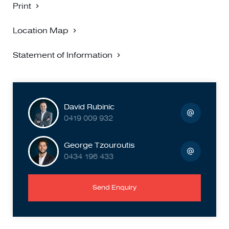
Print
Location Map
Statement of Information
David Rubinic
0419 009 932
George Tzouroutis
0434 196 433
Send Enquiry