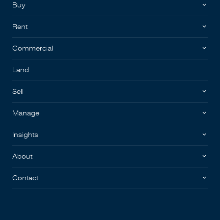
Buy
Rent
Commercial
Land
Sell
Manage
Insights
About
Contact