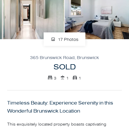
17 Photos
365 Brunswick Road, Brunswick
SOLD
3
1
1
Timeless Beauty: Experience Serenity in this
Wonderful Brunswick Location
This exquisitely located property boasts captivating