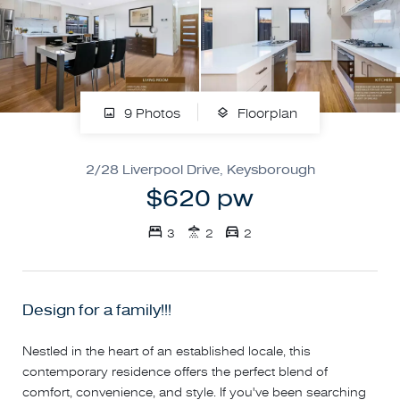
9 Photos
Floorplan
2/28 Liverpool Drive, Keysborough
$620 pw
3
2
2
Design for a family!!!
Nestled in the heart of an established locale, this
contemporary residence offers the perfect blend of
comfort, convenience, and style. If you've been searching