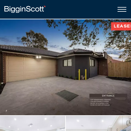
LEASE