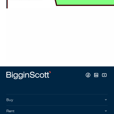
Buy
Rent