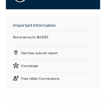
You MUST enter your details to book an inspection time.
Don't miss out - book for an inspection time today!
Important Information
Bond amount: $2,695
Get free suburb report
Concierge
Free Utility Connections