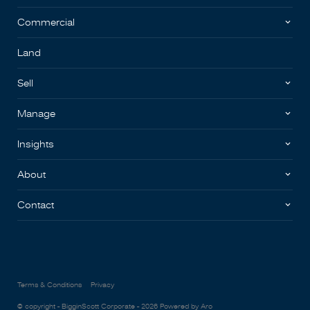
Commercial
Land
Sell
Manage
Insights
About
Contact
Terms & Conditions
Privacy
© copyright - BigginScott Corporate - 2026
Powered by Aro