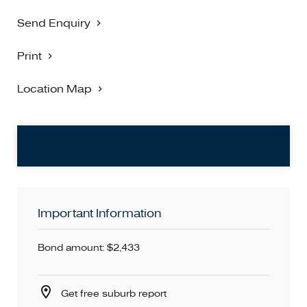
Send Enquiry
Print
Location Map
Important Information
Bond amount: $2,433
Get free suburb report