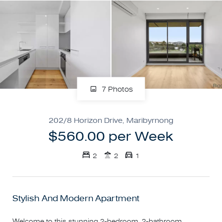
7 Photos
202/8 Horizon Drive, Maribyrnong
$560.00 per Week
2
2
1
Stylish And Modern Apartment
Welcome to this stunning 2-bedroom, 2-bathroom