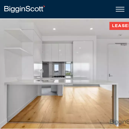
LEASE