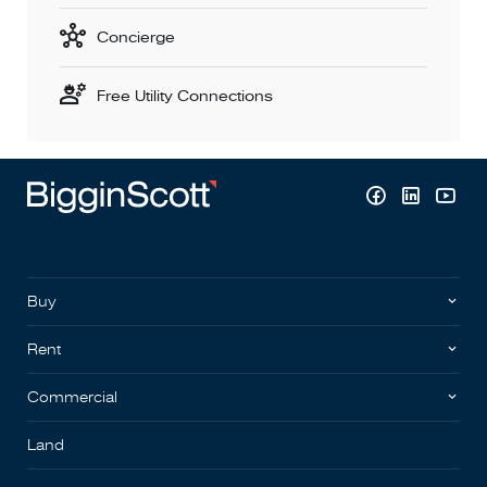
Concierge
Free Utility Connections
Buy
Rent
Commercial
Land