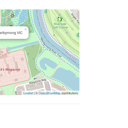
×
aribyrnong VIC
Leaflet
| ©
OpenStreetMap
contributors