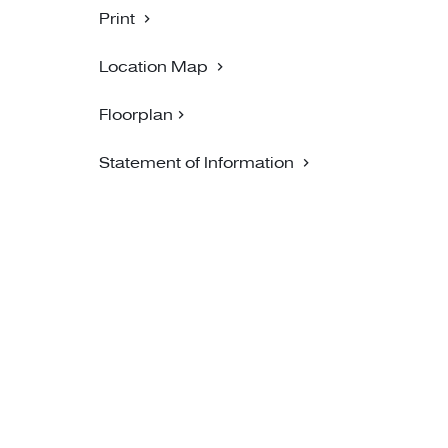
Print
Location Map
Floorplan
Statement of Information