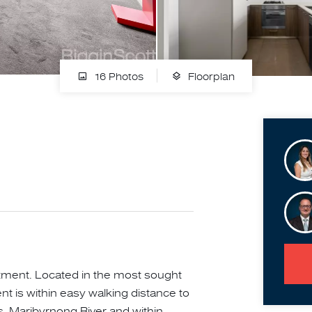
16 Photos
Floorplan
tment. Located in the most sought
t is within easy walking distance to
s, Maribyrnong River and within