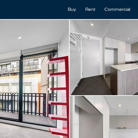
Buy
Rent
Commercial