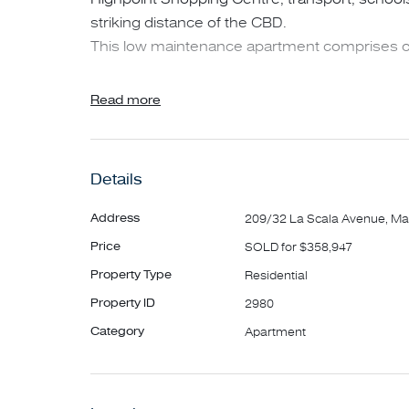
striking distance of the CBD.
This low maintenance apartment comprises o
• Two generous bedrooms with built in robes
Read more
• Modern kitchen with stone bench tops
• Open plan dining and living area leading to 
• Central bathroom
Details
• European laundry
• Secure undercover car space and storage fa
Address
209/32 La Scala Avenue, Ma
Price
SOLD for $358,947
Property Type
Residential
Property ID
2980
Category
Apartment