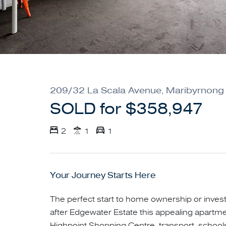
209/32 La Scala Avenue, Maribyrnong
SOLD for $358,947
2
1
1
Your Journey Starts Here
The perfect start to home ownership or inves
after Edgewater Estate this appealing apartmen
Highpoint Shopping Centre, transport, school