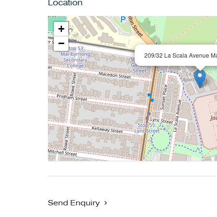
Location
+
−
209/32 La Scala Avenue M
Send Enquiry