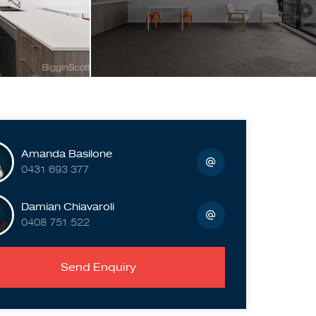
Amanda Basilone
0431 693 377
Damian Chiavaroli
0408 751 522
Send Enquiry