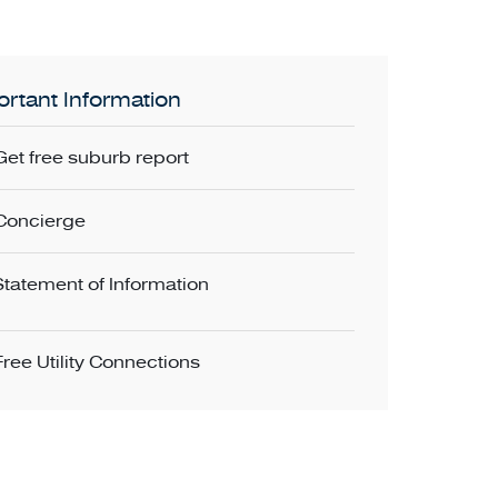
rtant Information
Get free suburb report
Concierge
Statement of Information
Free Utility Connections