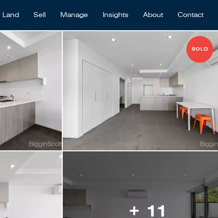
Land
Sell
Manage
Insights
About
Contact
SOLD
+ 11