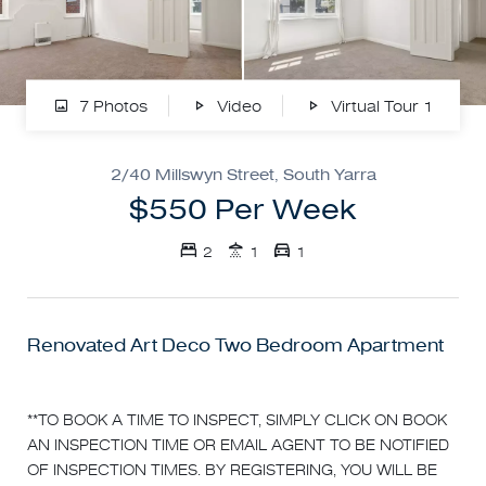
7 Photos
Video
Virtual Tour 1
2/40 Millswyn Street, South Yarra
$550 Per Week
2
1
1
Renovated Art Deco Two Bedroom Apartment
**TO BOOK A TIME TO INSPECT, SIMPLY CLICK ON BOOK
AN INSPECTION TIME OR EMAIL AGENT TO BE NOTIFIED
OF INSPECTION TIMES. BY REGISTERING, YOU WILL BE