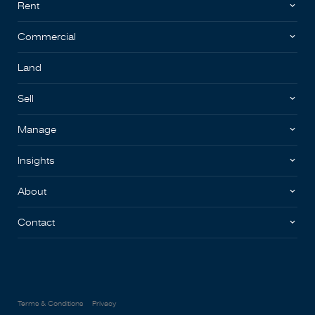
Rent
Commercial
Land
Sell
Manage
Insights
About
Contact
Terms & Conditions
Privacy