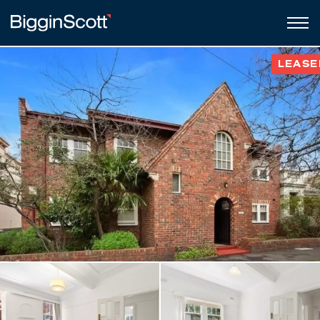
LEASE