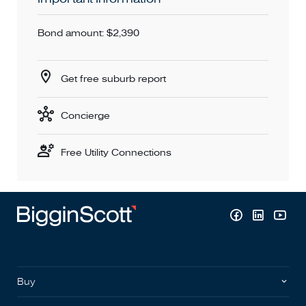
Bond amount: $2,390
Get free suburb report
Concierge
Free Utility Connections
Buy