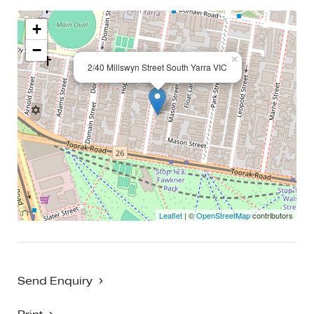
+
−
×
2/40 Millswyn Street South Yarra VIC
Leaflet
| ©
OpenStreetMap
contributors
Send Enquiry