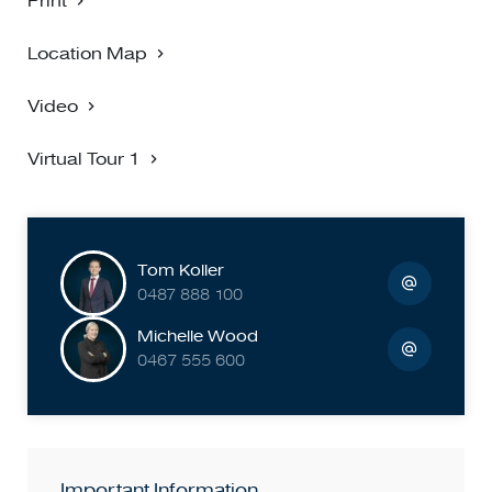
Print
Location Map
Video
Virtual Tour 1
Tom Koller
0487 888 100
Michelle Wood
0467 555 600
Important Information