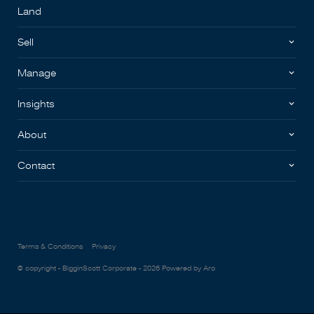
Land
Sell
Manage
Insights
About
Contact
Terms & Conditions
Privacy
© copyright - BigginScott Corporate - 2026
Powered by Aro