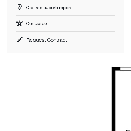
Get free suburb report
Concierge
Request Contract