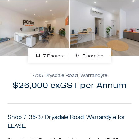
7 Photos
Floorplan
7/35 Drysdale Road, Warrandyte
$26,000 exGST per Annum
Shop 7, 35-37 Drysdale Road, Warrandyte for
LEASE.