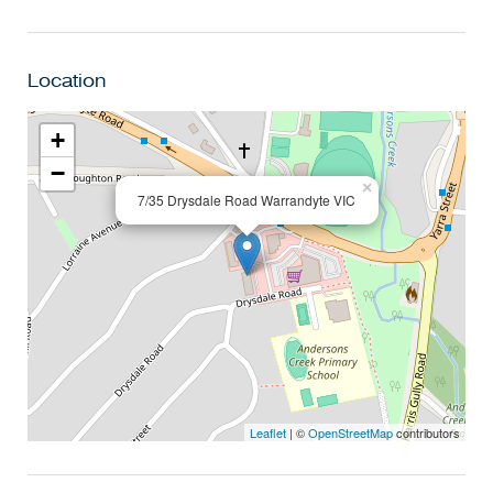
Location
+
−
×
7/35 Drysdale Road Warrandyte VIC
Leaflet
| ©
OpenStreetMap
contributors