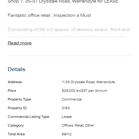
Shop 7, 35-37 Drysdale Road, Warrandyte for LEASE.
Fantastic office retail , Inspection a Must
Comprising of 59 m2 approx. of tenancy space , front and
rear access ample onsite parking and toilet amenities ect
Read more
onsite.
The property is well located 50m from Warrandyte IGA
supermarket located in the heart of the Goldfields Plaza
Details
Shopping Centre.
Address
7/35 Drysdale Road, Warrandyte
Other specialty shops and restaurants are close by at
Price
$26,000 exGST per Annum
Melbourne Hill Road and Drysdale Road addresses.
Property Type
Commercial
To Inspection call Stan on 0487 732 784
Property ID
3183
Commercial Listing Type
Lease
Category
Offices, Retail, Other
Total Area
59m2