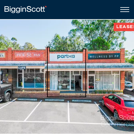
LEASE