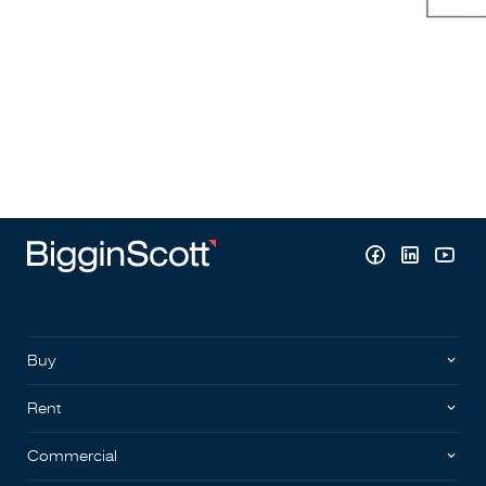
Buy
Rent
Commercial