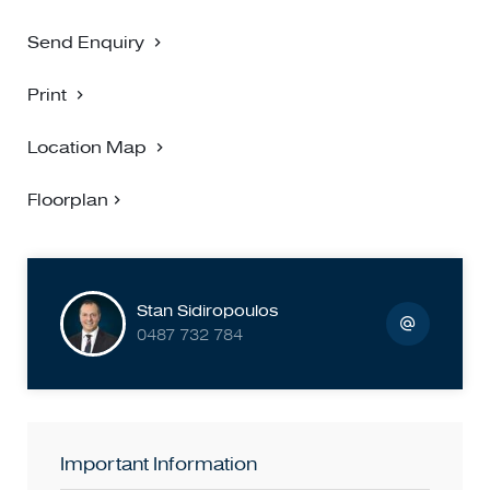
Send Enquiry
Print
Location Map
Floorplan
Stan Sidiropoulos
0487 732 784
Important Information