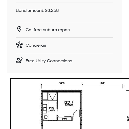
Bond amount: $3,258
Get free suburb report
Concierge
Free Utility Connections