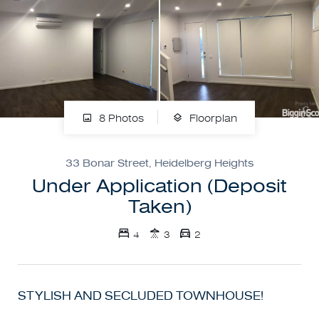
8 Photos
Floorplan
33 Bonar Street, Heidelberg Heights
Under Application (Deposit
Taken)
4
3
2
STYLISH AND SECLUDED TOWNHOUSE!