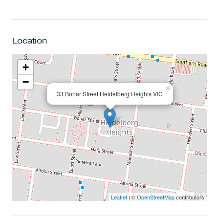
Location
+
−
×
33 Bonar Street Heidelberg Heights VIC
Leaflet
| ©
OpenStreetMap
contributors