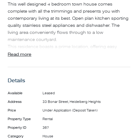
This well designed 4 bedroom town house comes
complete with all the trimmings and presents you with
contemporary living at its best. Open plan kitchen sporting
quality stainless steel appliances and dishwasher. The
living area conveniently flows through to a low
maintenance courtyard.
This residence boasts a prime location, offering easy
access to the myriad attractions of Heidelberg and Ivanhoe.
Read more
You'll find everything from Burgundy Street shopping to
the Ivanhoe shopping strip, trendy cafes, and restaurants,
as well as proximity to Austin and Mercy Hospitals,
Details
prestigious private schools, lush parklands, and sports
facilities. What's more, the property provides quick access
Available
Leased
to Northland Shopping Centre and the Eastern Freeway.
Address
33 Bonar Street, Heidelberg Heights
*PHOTO ID REQUIRED AT ALL INSPECTIONS.
Price
Under Application (Deposit Taken)
*PLEASE NOTE: Open for Inspection Times and Property
Property Type
Rental
Availability is subject to change or cancellation without
Property ID
367
notice.
Category
House