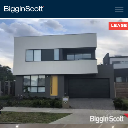
LEASE