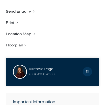
Send Enquiry
Print
Location Map
Floorplan
Michelle Page
(03) 9828 4500
Important Information