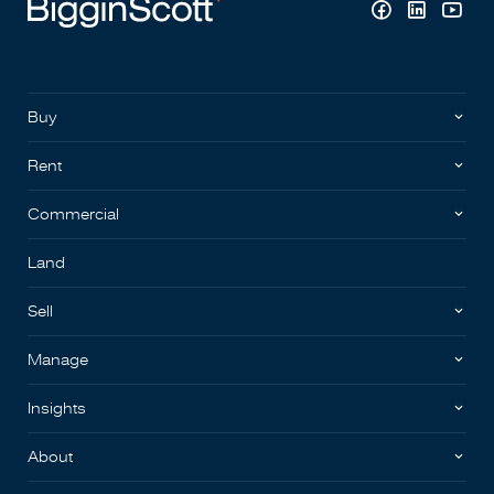
Buy
Rent
Commercial
Land
Sell
Manage
Insights
About