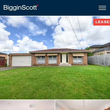
LEASE