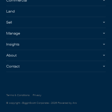
Commercial
Land
Sell
Manage
Insights
About
Contact
Terms & Conditions
Privacy
© copyright - BigginScott Corporate - 2026
Powered by Aro