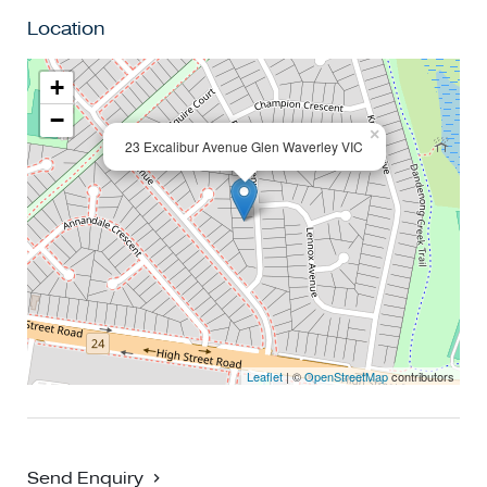
modern family lifestyle!
Location
+
−
×
23 Excalibur Avenue Glen Waverley VIC
Leaflet
| ©
OpenStreetMap
contributors
Send Enquiry