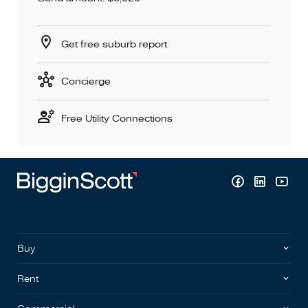
Get free suburb report
Concierge
Free Utility Connections
Buy
Rent