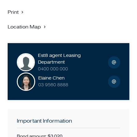
Print
Location Map
Est8 agent Leasing
Department
0400 000 000
Elaine Chen
03 9560 8888
Important Information
Bond amount: $3,020