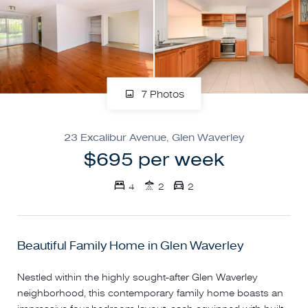
7 Photos
23 Excalibur Avenue, Glen Waverley
$695 per week
4
2
2
Beautiful Family Home in Glen Waverley
Nestled within the highly sought-after Glen Waverley
neighborhood, this contemporary family home boasts an