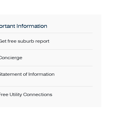
rtant Information
Get free suburb report
Concierge
Statement of Information
Free Utility Connections