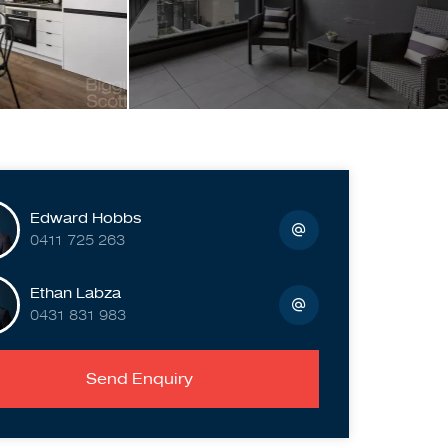
Edward Hobbs
0411 725 263
Ethan Labza
0431 831 983
Send Enquiry