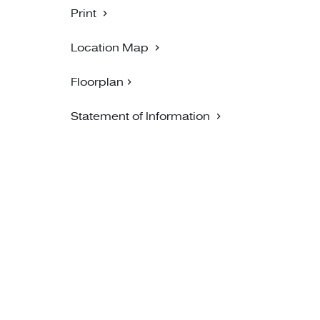
Print
Location Map
Floorplan
Statement of Information