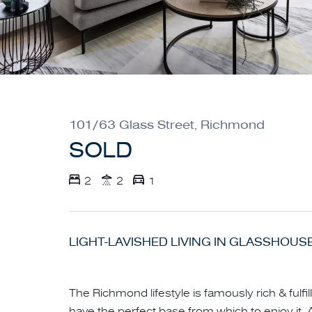
101/63 Glass Street, Richmond
SOLD
2
2
1
LIGHT-LAVISHED LIVING IN GLASSHOUS
The Richmond lifestyle is famously rich & fulf
have the perfect base from which to enjoy it. A