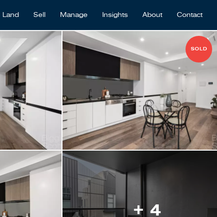
Land
Sell
Manage
Insights
About
Contact
SOLD
+ 4