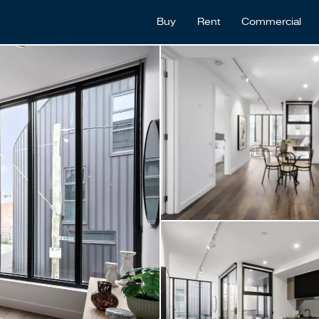
Buy
Rent
Commercial