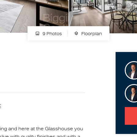
9 Photos
Floorplan
E
illing and here at the Glasshouse you
live with quality finishes and with a