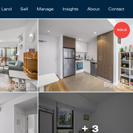
Land
Sell
Manage
Insights
About
Contact
SOLD
+ 3