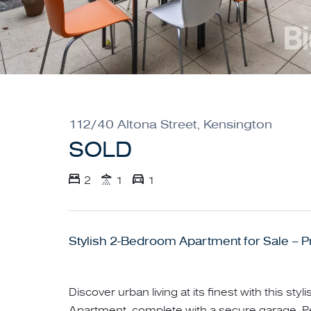
112/40 Altona Street, Kensington
SOLD
2
1
1
Stylish 2-Bedroom Apartment for Sale – P
Discover urban living at its finest with this s
Apartment, complete with a secure garage. Per