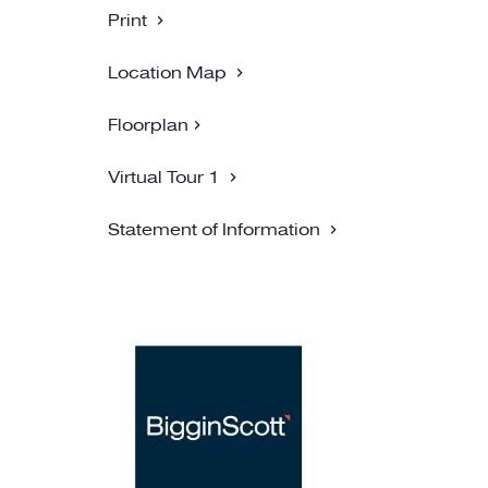
Print
Location Map
Floorplan
Virtual Tour 1
Statement of Information