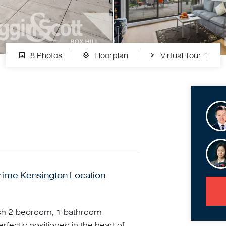
8 Photos
Floorplan
Virtual Tour 1
rime Kensington Location
tylish 2-bedroom, 1-bathroom
fectly positioned in the heart of