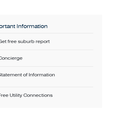
rtant Information
Get free suburb report
Concierge
Statement of Information
Free Utility Connections