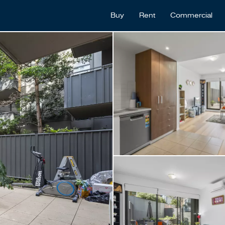
Buy
Rent
Commercial