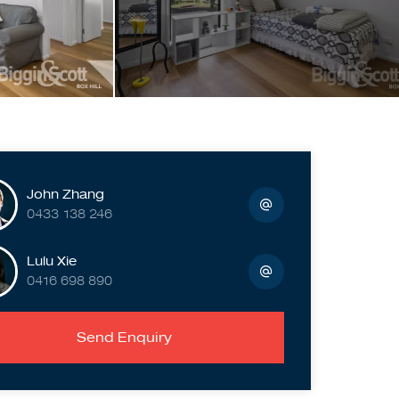
John Zhang
0433 138 246
Lulu Xie
0416 698 890
Send Enquiry