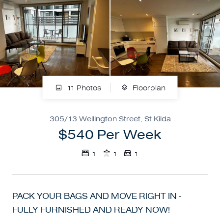
11 Photos
Floorplan
305/13 Wellington Street, St Kilda
$540 Per Week
1
1
1
PACK YOUR BAGS AND MOVE RIGHT IN -
FULLY FURNISHED AND READY NOW!