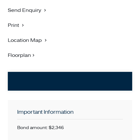
* All items in photos are included in the tenancy *
Send Enquiry
TO INSPECT, Please refer to the listed inspection time/s. If
Print
no inspection time is available or you are not able to make
the listed time/s please select Book an Inspection Time or
Location Map
Contact Agent and register your interest.
Floorplan
PLEASE NOTE: Open for Inspection times and Property
Availability is subject to change without notice. We highly
recommend registering for an inspection you are going to
attend to avoid disappointment for cancellations. If you are
registered for an inspection you will be notified by SMS if
the inspection is cancelled.
Important Information
Bond amount: $2,346