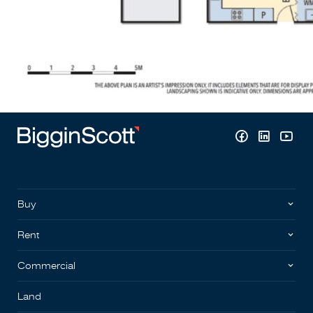
Buy
Rent
Commercial
Land