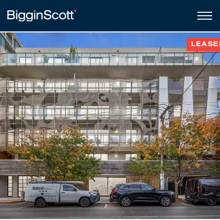
LEASE