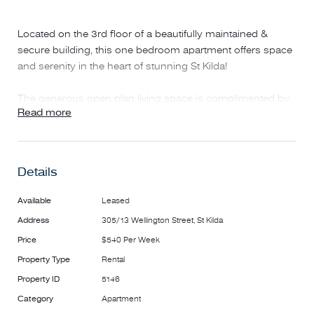
Located on the 3rd floor of a beautifully maintained &
secure building, this one bedroom apartment offers space
and serenity in the heart of stunning St Kilda!
The generous open plan living space is complimented by
Read more
a fully equipped kitchen with integrated fridge, dishwasher,
electric appliances, dining table & chairs and ample
cupboard space.
Details
The Living room also features freshly refinished floating
floorboards, split system heating and cooling. study nook
Available
Leased
for all your working from home or study needs and a
Address
305/13 Wellington Street, St Kilda
private balcony.
Price
$540 Per Week
The generously sized bedroom includes double built in
Property Type
Rental
wardrobes, bed base & mattress and access to the ensuite
Property ID
5146
bathroom comprising of toilet, oversized shower and
Category
Apartment
mirrored cabinetry.