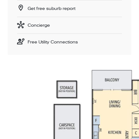
Get free suburb report
Concierge
Free Utility Connections