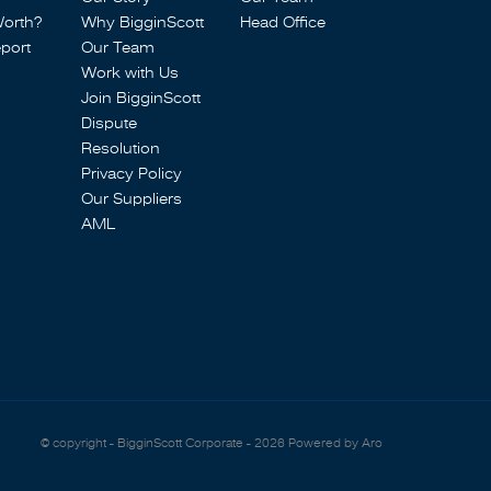
Worth?
Why BigginScott
Head Office
port
Our Team
Work with Us
Join BigginScott
Dispute
Resolution
Privacy Policy
Our Suppliers
AML
© copyright - BigginScott Corporate - 2026
Powered by Aro