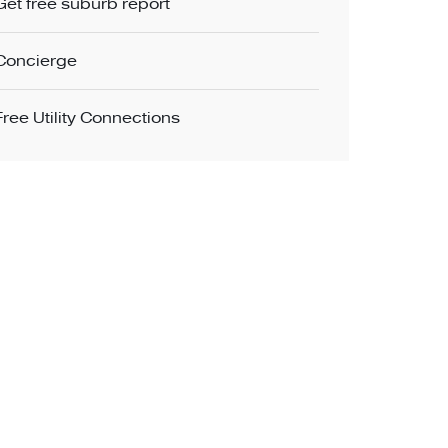
Get free suburb report
Concierge
Free Utility Connections