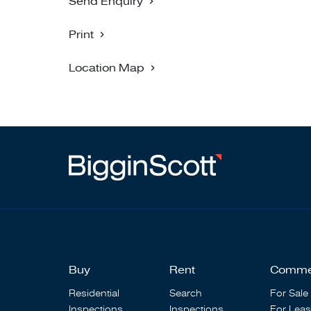
Send Enquiry
Print
Location Map
Buy
Rent
Comme
Residential
Search
For Sale
Inspections
Inspections
For Lea