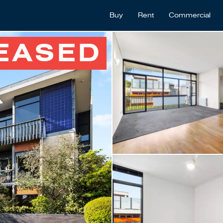
Buy
Rent
Commercial
EASED