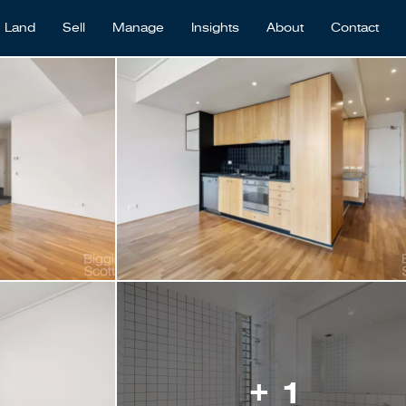
Land
Sell
Manage
Insights
About
Contact
+ 1