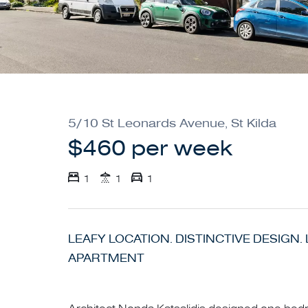
5/10 St Leonards Avenue, St Kilda
$460 per week
1
1
1
LEAFY LOCATION. DISTINCTIVE DESIGN
APARTMENT