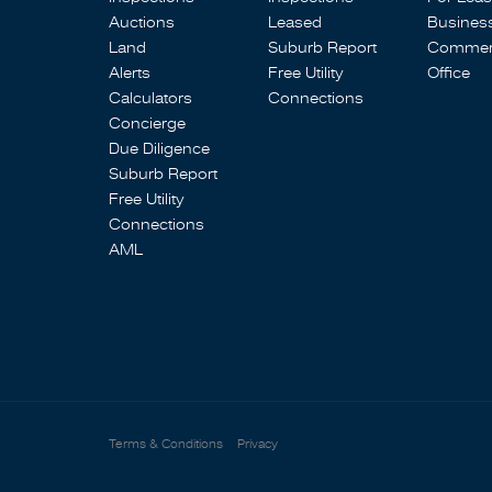
Auctions
Leased
Busines
Land
Suburb Report
Commerc
Alerts
Free Utility
Office
Calculators
Connections
Concierge
Due Diligence
Suburb Report
Free Utility
Connections
AML
Terms & Conditions
Privacy