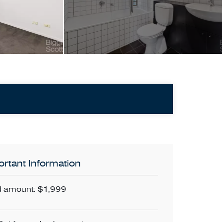
rtant Information
 amount: $1,999