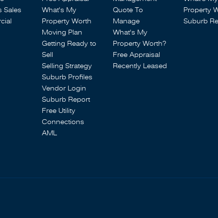
s Sales
What's My
Quote To
Property 
ial
Property Worth
Manage
Suburb Re
Moving Plan
What's My
Getting Ready to
Property Worth?
Sell
Free Appraisal
Selling Strategy
Recently Leased
Suburb Profiles
Vendor Login
Suburb Report
Free Utility
Connections
AML