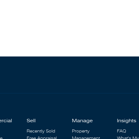
rcial
Sell
Manage
Insights
Recently Sold
Property
FAQ
se
Free Appraisal
Management
What's My