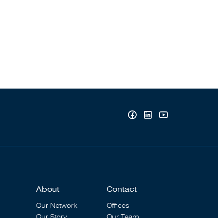
About
Contact
Our Network
Offices
Our Story
Our Team