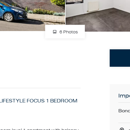
6 Photos
Impo
. LIFESTYLE FOCUS 1 BEDROOM
Bond