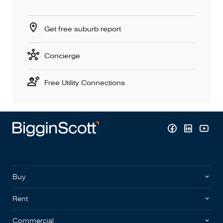
Get free suburb report
Concierge
Free Utility Connections
Buy
Rent
Commercial