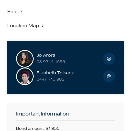
Print
Location Map
Jo Arora
03 9344 1555
Elizabeth Tolkacz
0447 716 903
Important Information
Bond amount: $1,955