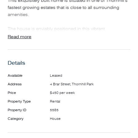
This exquisitely built home is situated in one of Thornhill's
fastest growing estates that is close to all surrounding
amenities.
The house is enviably positioned in this vibrant
community, has three bedrooms plus study and one living
Read more
areas for family usage separately.
Features include:
• Master bedroom with ensuite
Details
• Ducted heating and evaporative cooling
• Single Garage with remote control
Available
Leased
• Main bathroom
Address
4 Brar Street, Thornhill Park
• Separate Laundry
• Kitchen with modern Appliances
Price
$450 per week
• Walk-in Pantry
Property Type
Rental
• Stainless Steel appliances / Dishwasher /Oven
Property ID
5585
• Low maintenance front yard and backyard
Category
House
.