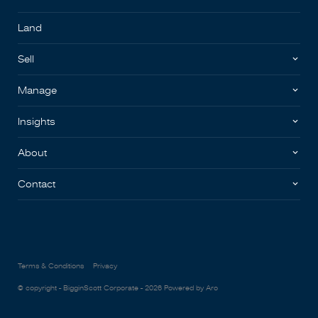
Land
Sell
Manage
Insights
About
Contact
Terms & Conditions
Privacy
© copyright - BigginScott Corporate - 2026
Powered by Aro