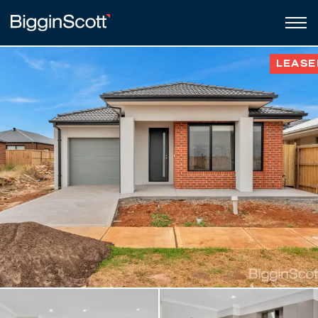
LEASE