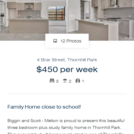
12 Photos
4 Brar Street, Thornhill Park
$450 per week
3
2
1
Family Home close to school!
Biggin and Scott - Melton is proud to present this beautiful
three bedroom plus study family home in Thornhill Park.