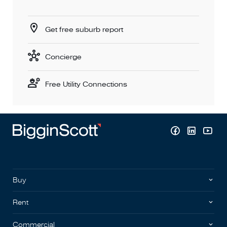
Get free suburb report
Concierge
Free Utility Connections
Buy
Rent
Commercial