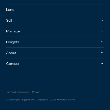
Land
Sell
Manage
Insights
About
Contact
Terms & Conditions
Privacy
© copyright - BigginScott Corporate - 2026
Powered by Aro