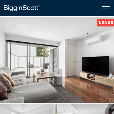
LEASE