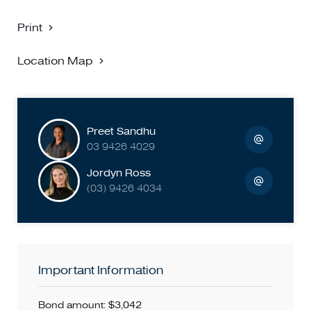
LEASE TERMS - 12 MONTHS unless otherwise specified.
PARKING PERMITS - Whilst parking permits are available
Print
for most properties, please confirm with the local council
before applying for the property.
Location Map
PHOTO ID MUST BE PROVIDED UPON ENTRY AT THE
PROPERTY
BIGGIN SCOTT RICHMOND - NO 1 FOR PROPERTY
Preet Sandhu
MANAGEMENT!
03 9426 4029
Jordyn Ross
(03) 9426 4034
Important Information
Bond amount: $3,042