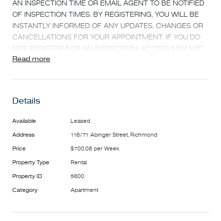
AN INSPECTION TIME OR EMAIL AGENT TO BE NOTIFIED
OF INSPECTION TIMES. BY REGISTERING, YOU WILL BE
INSTANTLY INFORMED OF ANY UPDATES, CHANGES OR
CANCELLATIONS FOR YOUR APPOINTMENT. IF YOU DO
NOT REGISTER FOR AN INSPECTION, ACCESS MAY NOT
Read more
BE PROVIDED***
Nestled in the heart of Richmond is this exciting and
contemporary "Cubo" development. Just a coffee aroma
Details
away from vibrant Bridge Rd restaurants, cafes and
transport, this architect designed two bedroom, two
Available
Leased
bathroom apartment offers the best in contemporary inner
Address
116/71 Abinger Street, Richmond
city living.
Price
$700.08 per Week
FEATURING
Property Type
Rental
-Large open plan living and dining area
Property ID
5600
-HUGE sun lit terrace perfect for entertaining
Category
Apartment
-Sleek gourmet kitchen with stainless steel Blanco
appliances
-Stone benchtops and dishwasher