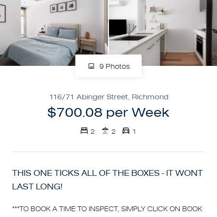
9 Photos
116/71 Abinger Street, Richmond
$700.08 per Week
2
2
1
THIS ONE TICKS ALL OF THE BOXES - IT WONT
LAST LONG!
***TO BOOK A TIME TO INSPECT, SIMPLY CLICK ON BOOK