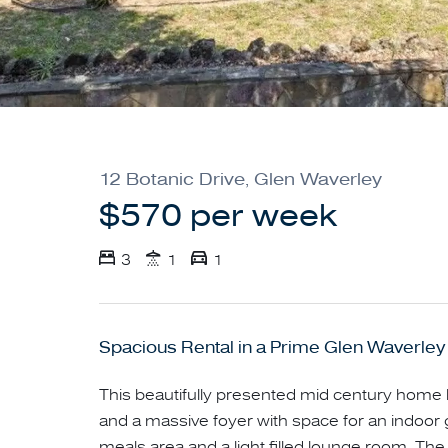
12 Botanic Drive, Glen Waverley
$570 per week
3
1
1
Spacious Rental in a Prime Glen Waverley
This beautifully presented mid century home 
and a massive foyer with space for an indoor 
meals area and a light filled lounge room. The