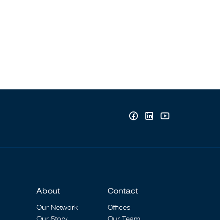
About
Contact
Our Network
Offices
Our Story
Our Team