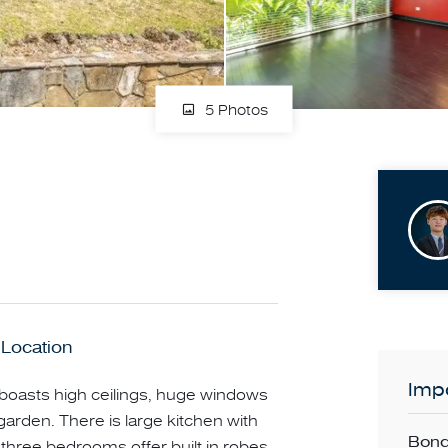
5 Photos
 Location
Impo
boasts high ceilings, huge windows
garden. There is large kitchen with
Bond
 three bedrooms offer built in robes