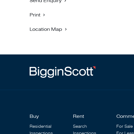
Send Enquiry
Print
Location Map
Buy
Rent
Comme
Residential
Search
For Sale
Inspections
Inspections
For Lea