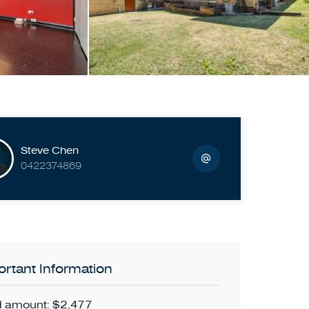
Steve Chen
0422374869
rtant Information
 amount: $2,477