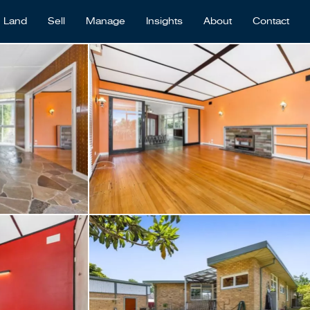
Land
Sell
Manage
Insights
About
Contact