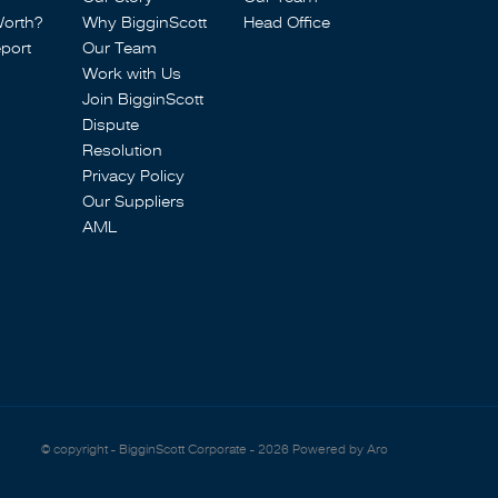
Worth?
Why BigginScott
Head Office
port
Our Team
Work with Us
Join BigginScott
Dispute
Resolution
Privacy Policy
Our Suppliers
AML
© copyright - BigginScott Corporate - 2026
Powered by Aro