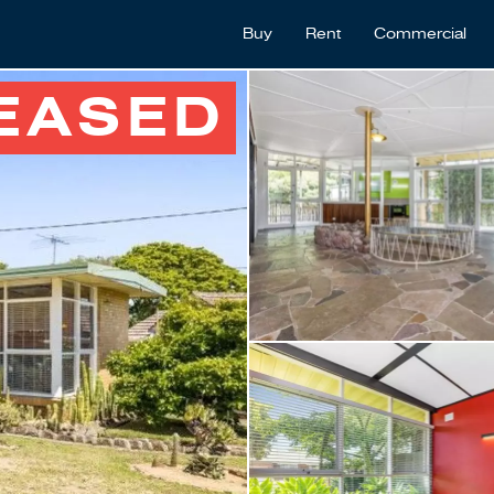
Buy
Rent
Commercial
EASED