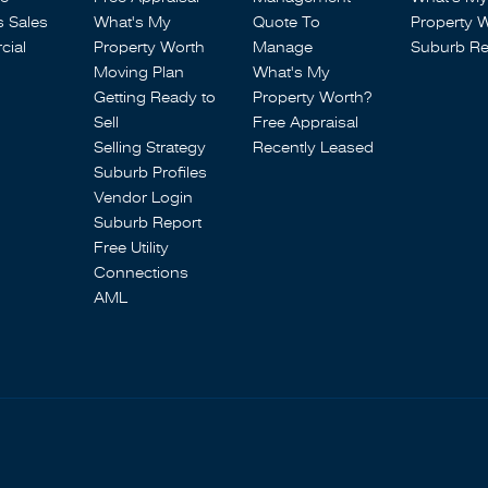
s Sales
What's My
Quote To
Property 
ial
Property Worth
Manage
Suburb Re
Moving Plan
What's My
Getting Ready to
Property Worth?
Sell
Free Appraisal
Selling Strategy
Recently Leased
Suburb Profiles
Vendor Login
Suburb Report
Free Utility
Connections
AML