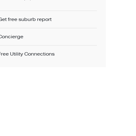
Get free suburb report
Concierge
Free Utility Connections