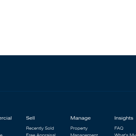
rcial
Sell
Manage
Insights
Recently Sold
Property
FAQ
se
Free Appraisal
Management
What's My