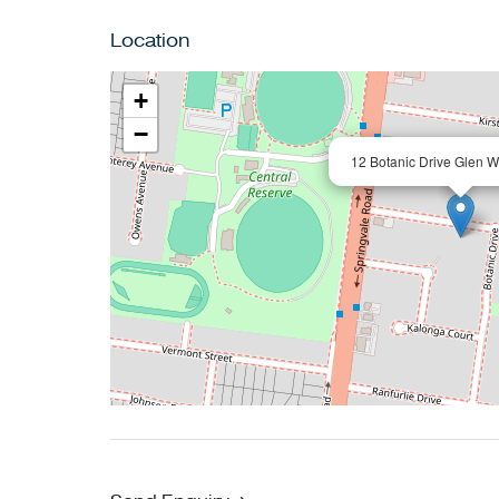
Location
+
−
12 Botanic Drive Glen W