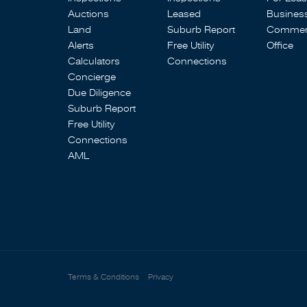
Auctions
Leased
Busines
Land
Suburb Report
Commerc
Alerts
Free Utility
Office
Calculators
Connections
Concierge
Due Diligence
Suburb Report
Free Utility
Connections
AML
Terms & Conditions
Privacy