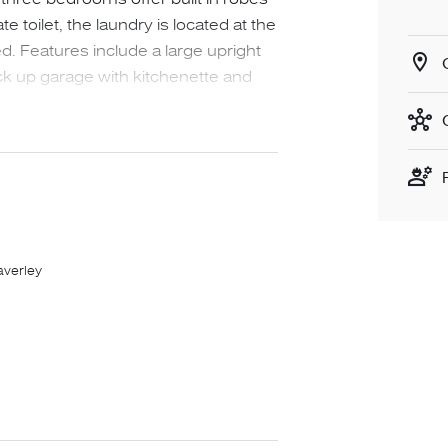
 toilet, the laundry is located at the
d. Features include a large upright
ck up garage with kitchenette and
d secure yard. The home is
 front which requires very little
 the driveway. Be quick as
r lease in this area!
averley