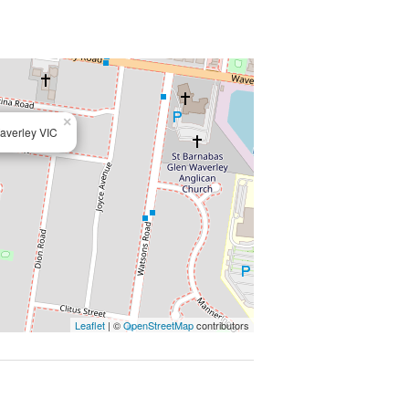
×
averley VIC
Leaflet
| ©
OpenStreetMap
contributors