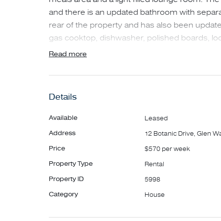
and there is an updated bathroom with separate
rear of the property and has also been update
gas cooktop, dishwasher, polished boards, lo
workspace, undercover patio and a good size
Read more
surrounded by an amazing cactus garden at the
maintenance and there is additional parking in
properties as unique as this, rarely come up fo
Details
Available
Leased
Address
12 Botanic Drive, Glen W
Price
$570 per week
Property Type
Rental
Property ID
5998
Category
House