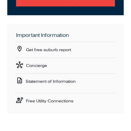
Important Information
Get free suburb report
Concierge
Statement of Information
Free Utility Connections