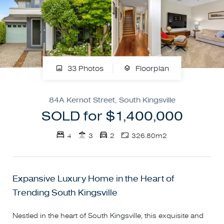
33 Photos
Floorplan
84A Kernot Street, South Kingsville
SOLD for $1,400,000
4
3
2
326.80m2
Expansive Luxury Home in the Heart of
Trending South Kingsville
Nestled in the heart of South Kingsville, this exquisite and