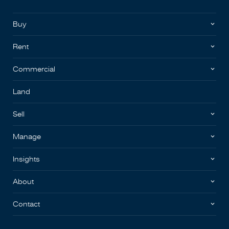
Buy
Rent
Commercial
Land
Sell
Manage
Insights
About
Contact