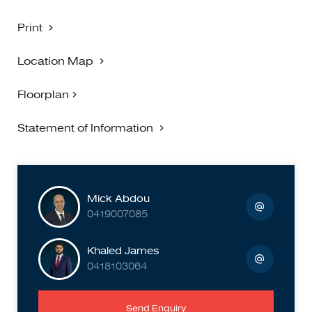
with stylish home decor, enhancing the overall aesthetic.
The landscaped garden and potted plants add a touch of
Print
nature, creating a peaceful retreat right at home.
Location Map
Location Highlights:
Floorplan
Situated in a vibrant neighborhood, 84A Kernot Street offers
easy access to local amenities, parks, and public transport.
Statement of Information
Enjoy the convenience of city living while still being able to
retreat to your tranquil abode.
Don't miss out on this exceptional opportunity to own a
beautiful townhouse in South Kingsville. Schedule a
Mick Abdou
viewing today and experience the perfect blend of luxury
0419007085
and comfort!
Khaled James
0418103064
Send Enquiry