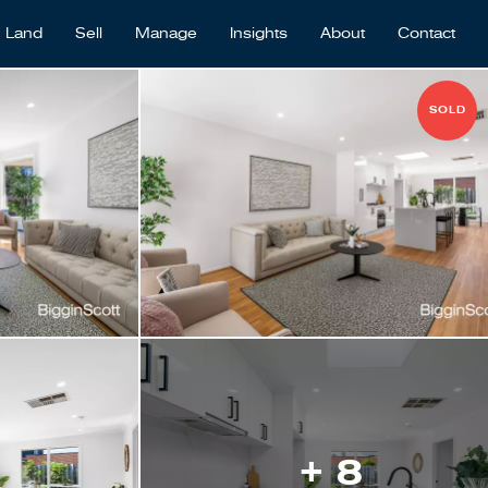
Land
Sell
Manage
Insights
About
Contact
SOLD
+ 8