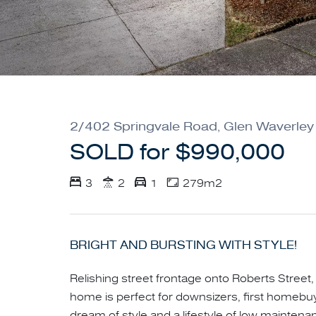
2/402 Springvale Road, Glen Waverley
SOLD for $990,000
3
2
1
279m2
BRIGHT AND BURSTING WITH STYLE!
Relishing street frontage onto Roberts Street, t
home is perfect for downsizers, first homebu
dream of style and a lifestyle of low mainte