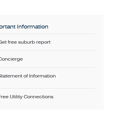
rtant Information
Get free suburb report
Concierge
Statement of Information
Free Utility Connections