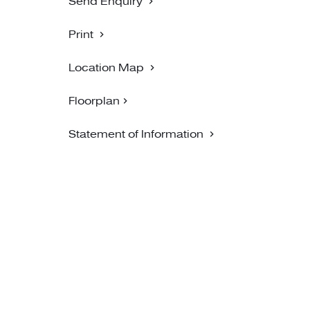
Send Enquiry
Print
Location Map
Floorplan
Statement of Information