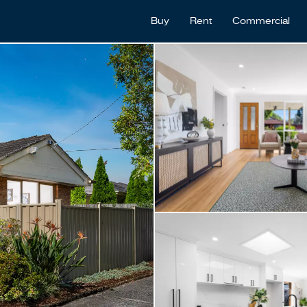
Buy
Rent
Commercial