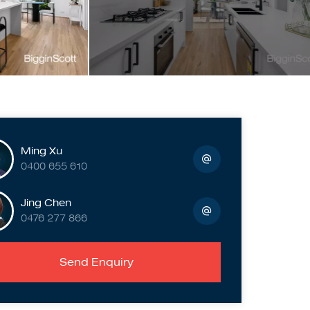
Ming Xu
0400 655 610
Jing Chen
0476 277 866
Send Enquiry