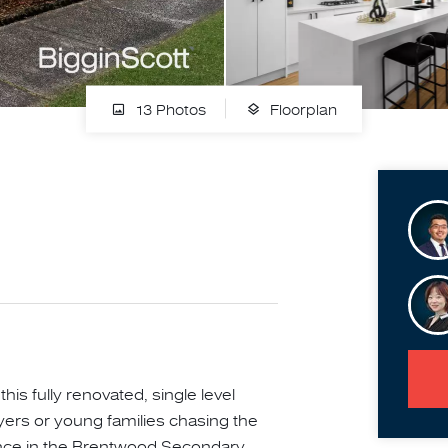
13 Photos
Floorplan
his fully renovated, single level
yers or young families chasing the
nance in the Brentwood Secondary