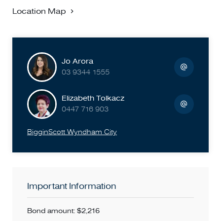
Location Map
Jo Arora
03 9344 1555
Elizabeth Tolkacz
0447 716 903
BigginScott Wyndham City
Important Information
Bond amount: $2,216