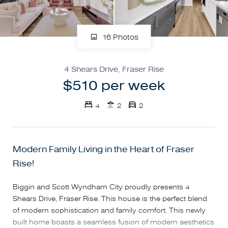
16 Photos
4 Shears Drive, Fraser Rise
$510 per week
4
2
2
Modern Family Living in the Heart of Fraser
Rise!
Biggin and Scott Wyndham City proudly presents 4
Shears Drive, Fraser Rise. This house is the perfect blend
of modern sophistication and family comfort. This newly
built home boasts a seamless fusion of modern aesthetics