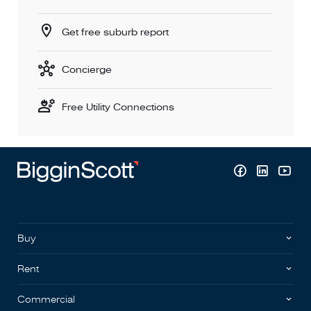
Get free suburb report
Concierge
Free Utility Connections
Buy
Rent
Commercial