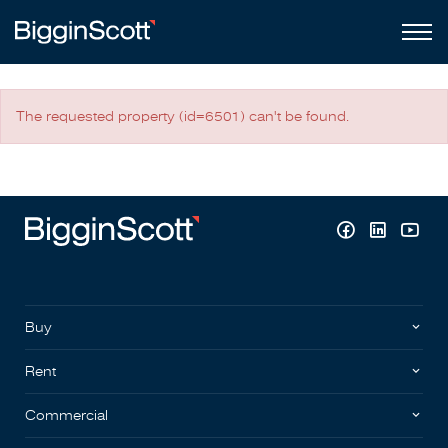
The requested property (id=6501) can't be found.
Buy
Rent
Commercial