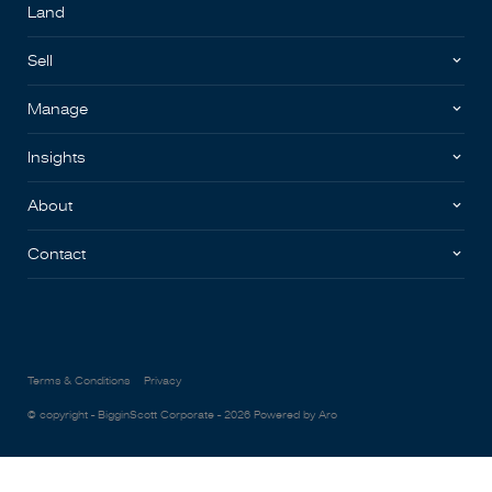
Land
Sell
Manage
Insights
About
Contact
Terms & Conditions
Privacy
© copyright - BigginScott Corporate - 2026
Powered by Aro