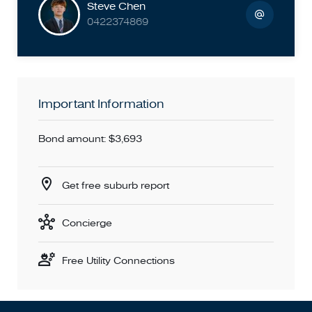
Steve Chen
0422374869
Important Information
Bond amount: $3,693
Get free suburb report
Concierge
Free Utility Connections