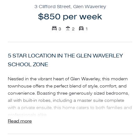
3 Clifford Street, Glen Waverley
$850 per week
3
2
1
5 STAR LOCATION IN THE GLEN WAVERLEY
SCHOOL ZONE
Nestled in the vibrant heart of Glen Waverley, this modern
townhouse offers the perfect blend of style, comfort, and
convenience. Boasting three generously sized bedrooms,
all with built-in robes, including a master suite complete
with a private ensuite, this home caters to both families and
professionals alike.
Read more
The thoughtfully designed layout features a formal lounge
and dining area, seamlessly flowing into a spacious, light-