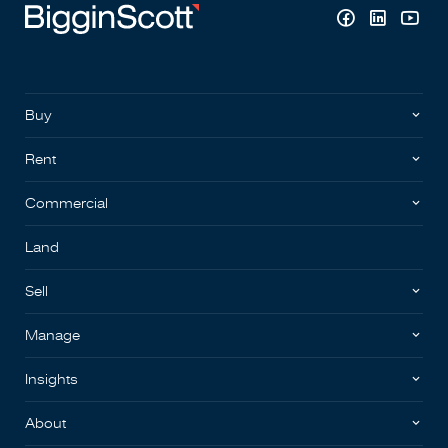
Buy
Rent
Commercial
Land
Sell
Manage
Insights
About