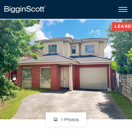
LEASE
1 Photos