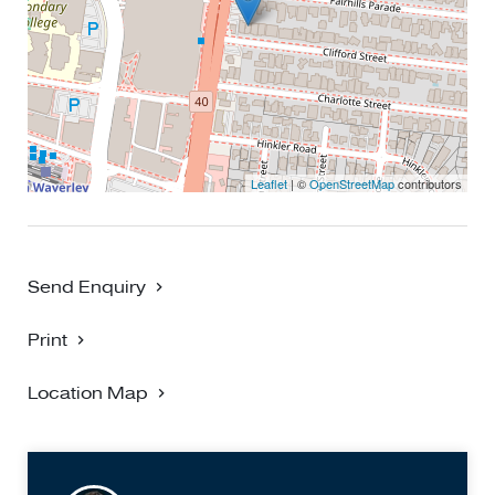
convenience and modern living - truly a rare gem in a
highly sought-after location!
Leaflet
| ©
OpenStreetMap
contributors
Send Enquiry
Print
Location Map