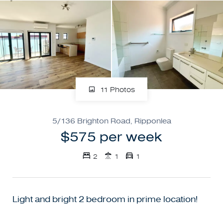
11 Photos
5/136 Brighton Road, Ripponlea
$575 per week
2
1
1
Light and bright 2 bedroom in prime location!