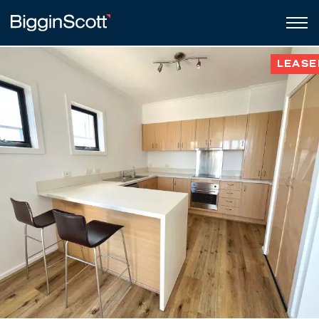
LEASE