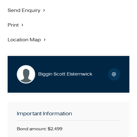
Send Enquiry
Print
Location Map
Biggin Scott Elsternwick
Important Information
Bond amount: $2,499