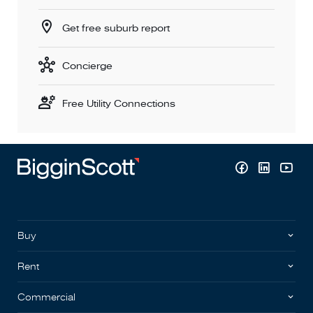
Get free suburb report
Concierge
Free Utility Connections
Buy
Rent
Commercial