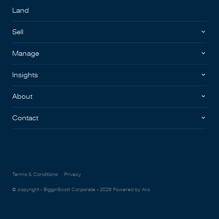
Land
Sell
Manage
Insights
About
Contact
Terms & Conditions
Privacy
© copyright - BigginScott Corporate - 2026
Powered by Aro