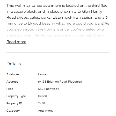
This well-maintained apartment is located on the third floor,
in a secure block, and in close proximity to Glen Huntly
Road shops, cafes, parks, Elsternwick train station and a 5
min drive to Elwood beach - what more could you want! As
you step through the front entrance, you're greeted by a
spacious open plan living, dining and kitchen with brand
new floorboards and fresh paint throughout. Other features
Read more
include dishwasher, filtered tap water, outdoor balcony
which is privately screened, two bedrooms with built-in
robes, two reverse cycle heating and cooling units, double
Details
block-out roller blinds, modern bathroom with double
vanity and dual shower/bath, euro laundry, intercom, NBN
Available
Leased
and secure partially undercover carport with single car
Address
5/136 Brighton Road, Ripponlea
space plus connection available to charge an electric car.
This property offers everything you require for low
Price
$575 per week
maintenance living.
Property Type
Rental
Property ID
7458
AVAILABLE: NOW
Category
Apartment