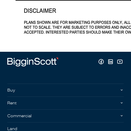
Buy
Rent
Commercial
Land