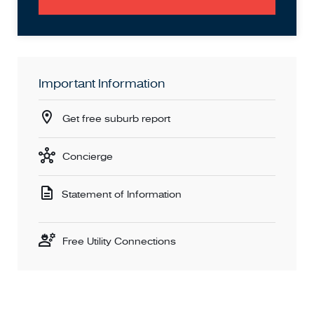
Important Information
Get free suburb report
Concierge
Statement of Information
Free Utility Connections