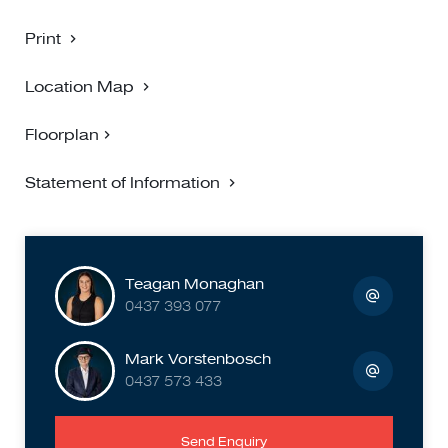
Print
Location Map
Floorplan
Statement of Information
Teagan Monaghan
0437 393 077
Mark Vorstenbosch
0437 573 433
Send Enquiry