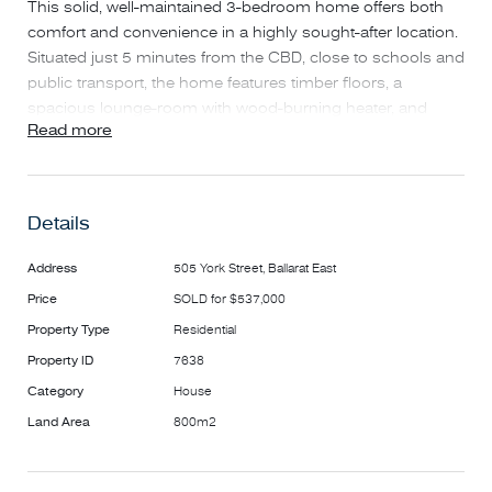
This solid, well-maintained 3-bedroom home offers both
comfort and convenience in a highly sought-after location.
Situated just 5 minutes from the CBD, close to schools and
public transport, the home features timber floors, a
spacious lounge-room with wood-burning heater, and
Read more
open kitchen with breakfast-bar adjoining the dining-room
area. With abundant natural light throughout, the home
additionally boasts a large rear-deck overlooking the
property’s neat, low-maintenance landscaped gardens – a
Details
perfect entertainment area.
Address
505 York Street, Ballarat East
FEATURES
Price
SOLD for $537,000
• Built-in-robe in main bedroom
Property Type
Residential
• Renovated kitchen with stainless-steel appliances,
electric oven, new 600mm glass-stovetop and dishwasher.
Property ID
7638
• Modern bathroom
Category
House
• Gas central-heating + combustion heater
Land Area
800m2
• Air-Conditioning and ceiling fans
• Private rear yard with side access and additional
undeveloped space behind the double-length garage with