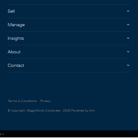
Sell
Manage
Insights
About
Contact
Terms & Conditions
Privacy
© copyright - BigginScott Corporate - 2026
Powered by Aro
‹
›