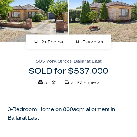
21 Photos
Floorplan
505 York Street, Ballarat East
SOLD for $537,000
3
1
2
800m2
3-Bedroom Home on 800sqm allotment in
Ballarat East