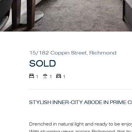
15/182 Coppin Street, Richmond
SOLD
1
1
1
STYLISH INNER-CITY ABODE IN PRIME 
Drenched in natural light and ready to be enjo
With stunning views across Richmond, this truly