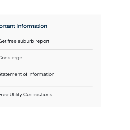
rtant Information
Get free suburb report
Concierge
Statement of Information
Free Utility Connections