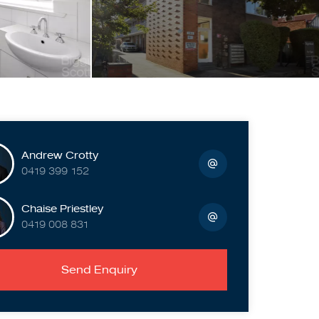
Andrew Crotty
0419 399 152
Chaise Priestley
0419 008 831
Send Enquiry