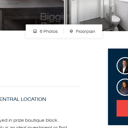
6 Photos
Floorplan
CENTRAL LOCATION
yed in prize boutique block.
 is an ideal investment or first