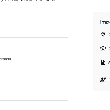
Impo
ichmond
 restaurants and Bridge Road shops,
ntact number required, otherwise