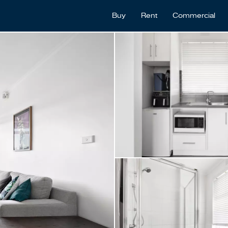
Buy
Rent
Commercial