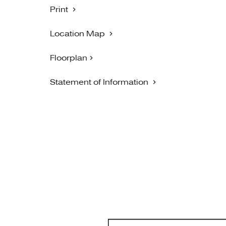
Print
Location Map
Floorplan
Statement of Information