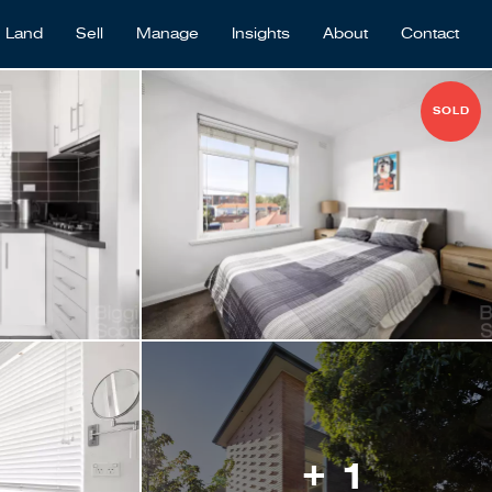
Land
Sell
Manage
Insights
About
Contact
SOLD
+ 1