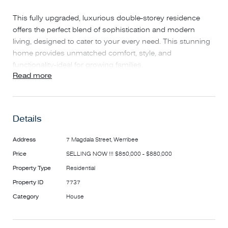
This fully upgraded, luxurious double-storey residence
offers the perfect blend of sophistication and modern
living, designed to cater to your every need. This stunning
home provides unmatched comfort, style, and
functionality-ideal for growing families.
Read more
Prime Location - Unparalleled Convenience!
Situated close to the freeway, Werribee CBD, public
Details
transport, schools, and shops, this home ensures that
everything you need is just minutes away. Riverwalk Estate
Address
7 Magdala Street, Werribee
is a vibrant community featuring beautiful parks, walking
Price
SELLING NOW !!! $850,000 - $880,000
trails, and recreational facilities, making it the perfect place
Property Type
Residential
for families to thrive.
Property ID
7737
This exceptional home is a rare find and an opportunity
Category
House
not to be missed!