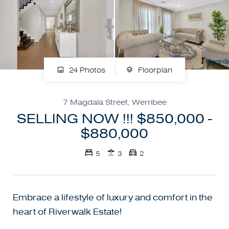
24 Photos
Floorplan
7 Magdala Street, Werribee
SELLING NOW !!! $850,000 -
$880,000
5
3
2
Embrace a lifestyle of luxury and comfort in the
heart of Riverwalk Estate!