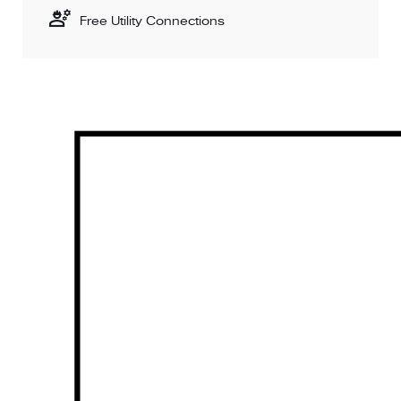
Free Utility Connections