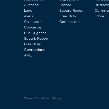
Auctions
Leased
Busines
Land
Suburb Report
Commerc
Alerts
Free Utility
Office
Calculators
Connections
Concierge
Due Diligence
Suburb Report
Free Utility
Connections
AML
Terms & Conditions
Privacy