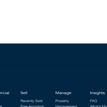
rcial
Sell
Manage
Insights
Recently Sold
Property
FAQ
se
Free Appraisal
Management
What's My