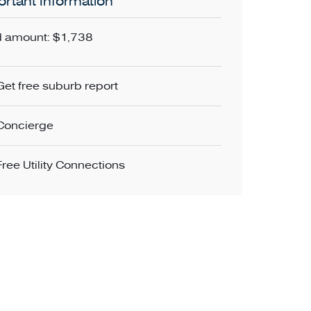
rtant Information
 amount: $1,738
Get free suburb report
Concierge
Free Utility Connections