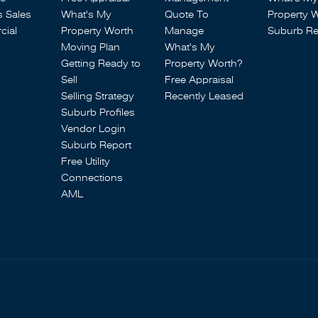
s Sales
What's My
Quote To
Property 
ial
Property Worth
Manage
Suburb Re
Moving Plan
What's My
Getting Ready to
Property Worth?
Sell
Free Appraisal
Selling Strategy
Recently Leased
Suburb Profiles
Vendor Login
Suburb Report
Free Utility
Connections
AML