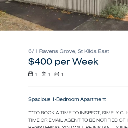
6/1 Ravens Grove, St Kilda East
$400 per Week
1
1
1
Spacious 1-Bedroom Apartment
***TO BOOK A TIME TO INSPECT, SIMPLY C
TIME OR EMAIL AGENT TO BE NOTIFIED OF 
REGISTERING, YOU WILL BE INSTANTLY I