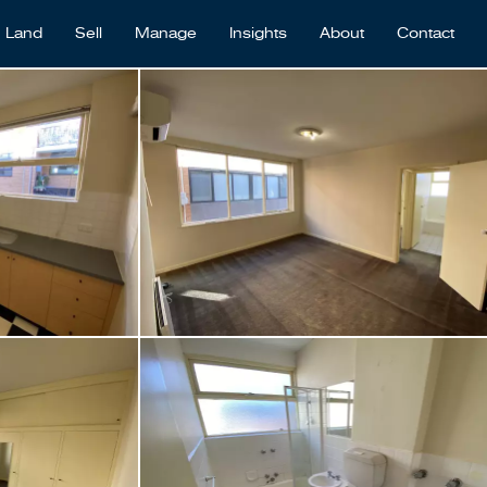
Land
Sell
Manage
Insights
About
Contact