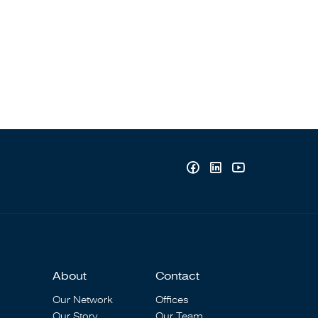
About
Contact
Our Network
Offices
Our Story
Our Team