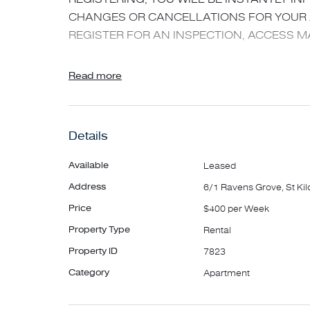
CHANGES OR CANCELLATIONS FOR YOUR A
REGISTER FOR AN INSPECTION, ACCESS MA
Spacious first-floor, secure one-bedroom apar
Read more
Features include;
- Large sun-filled living
- Split system heating/cooling to lounge
Details
- Separate kitchen with gas cooking
- Well-sized bedroom with BIR
Available
Leased
- White tiled bathroom with shower over bath 
Address
6/1 Ravens Grove, St Kil
- Balcony
Price
$400 per Week
- Secure car space
Property Type
Rental
- Close to local transport and amenities
Property ID
7823
*** For guaranteed access, please arrive at the 
Category
Apartment
APPLYING - Apply online via 2Apply. The applic