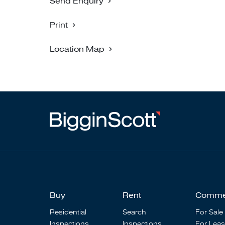
Send Enquiry
Print
Location Map
Buy
Rent
Comme
Residential
Search
For Sale
Inspections
Inspections
For Lea