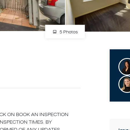
5 Photos
LICK ON BOOK AN INSPECTION
INSPECTION TIMES. BY
NFORMED OF ANY UPDATES,