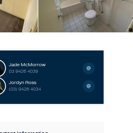
Jade McMorrow
03 9426 4039
Jordyn Ross
(03) 9426 4034