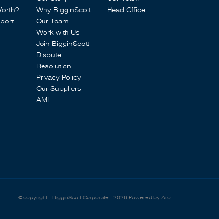
Worth?
Why BigginScott
Head Office
port
Our Team
Work with Us
Join BigginScott
Dispute
Resolution
Privacy Policy
Our Suppliers
AML
© copyright - BigginScott Corporate - 2026
Powered by Aro