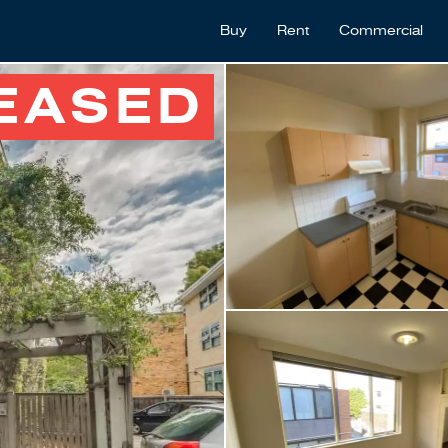
Buy
Rent
Commercial
EASED