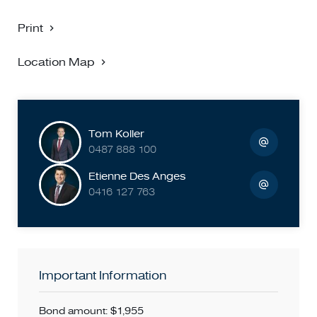
Print
Location Map
Tom Koller
0487 888 100
Etienne Des Anges
0416 127 763
Important Information
Bond amount: $1,955