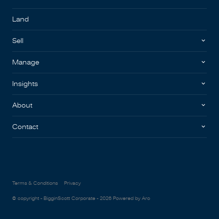
Land
Sell
Manage
Insights
About
Contact
Terms & Conditions
Privacy
© copyright - BigginScott Corporate - 2026
Powered by Aro