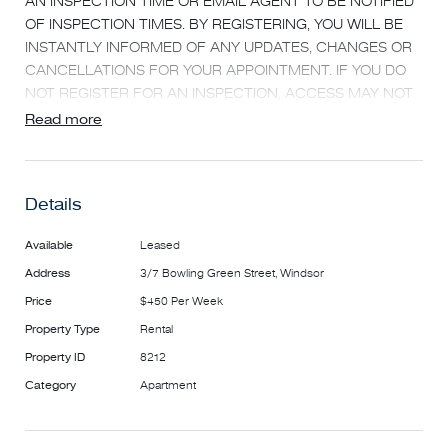
AN INSPECTION TIME OR EMAIL AGENT TO BE NOTIFIED
OF INSPECTION TIMES. BY REGISTERING, YOU WILL BE
INSTANTLY INFORMED OF ANY UPDATES, CHANGES OR
CANCELLATIONS FOR YOUR APPOINTMENT. IF YOU DO
NOT REGISTER FOR AN INSPECTION, ACCESS MAY NOT
BE PROVIDED**
Read more
Cutting edge, architecturally designed apartment in
outstanding location just off Chapel Street offering a
Details
brilliant one bedroom apartment with exceptional finishes
throughout. Featuring:
Available
Leased
- Security Intercom entrance
Address
3/7 Bowling Green Street, Windsor
- Exceptionally finished kitchen with stainless steel
appliances (inc dishwasher, fridge and microwave) and
Price
$450 Per Week
plenty of storage.
Property Type
Rental
- Open plan living area leading out to a good sized balcony
Property ID
8212
- Double bedroom with fully fitted built in robes
Category
Apartment
- Central bathroom with laundry facilities -
Heating and Cooling
Brilliantly positioned with the train, tram, Chapel Street