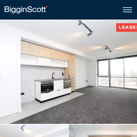
LEASE