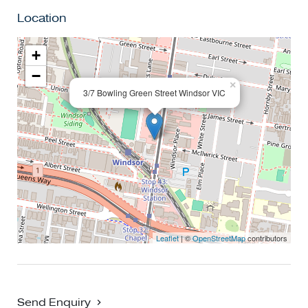
shopping, restaurants, bars and cafes right at your door.
Location
This truly is one of the best in Windsor.
+
−
×
3/7 Bowling Green Street Windsor VIC
Leaflet
| ©
OpenStreetMap
contributors
Send Enquiry