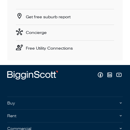
Get free suburb report
Concierge
Free Utility Connections
Buy
Rent
Commercial