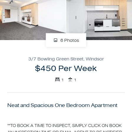
6 Photos
3/7 Bowling Green Street, Windsor
$450 Per Week
1
1
Neat and Spacious One Bedroom Apartment
**TO BOOK A TIME TO INSPECT, SIMPLY CLICK ON BOOK