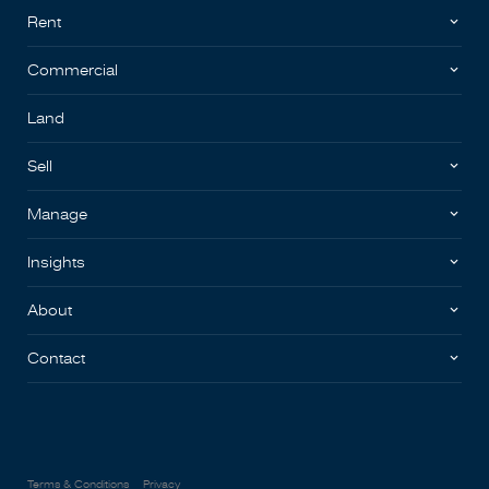
Rent
Commercial
Land
Sell
Manage
Insights
About
Contact
Terms & Conditions
Privacy