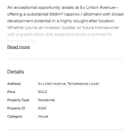
An exceptional opportunity awaits at 54 Linton Avenue—
offering a substantial 699m² (approx.) allotment with broad
development potential in a highly sought-after location.
Whether you’re an investor, builder, or future homeowner
with a grand vision, this expansive block is primed for
transformation.
Read more
The property's substantial land size places it among the
larger parcels in the area, providing ample space for
various development possibilities. Whether you envision
constructing a luxurious family residence or exploring
Details
multi-unit development options (Subject to Council
Approval), the potential here is immense. The existing
Address
54 Linton Avenue, Templestowe Lower
dwelling offers the flexibility to generate rental income while
Price
SOLD
you plan your project, ensuring a steady return on
Property Type
Residential
investment from day one.
Located in a prized pocket of Templestowe Lower, this
Property ID
8356
address places you at the centre of lifestyle, education, and
Category
House
convenience. Families will appreciate the proximity to
leading schools including Templestowe Heights Primary, St