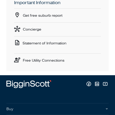
Important Information
Get free suburb report
Concierge
Statement of Information
Free Utility Connections
Buy