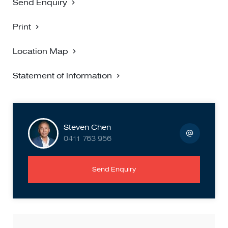
Send Enquiry
Print
Location Map
Statement of Information
Steven Chen
0411 763 956
Send Enquiry