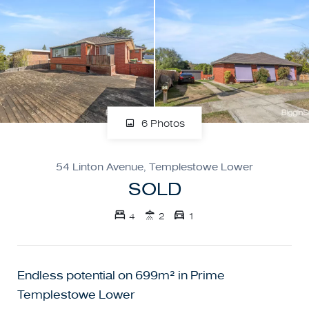
6 Photos
54 Linton Avenue, Templestowe Lower
SOLD
4
2
1
Endless potential on 699m² in Prime
Templestowe Lower