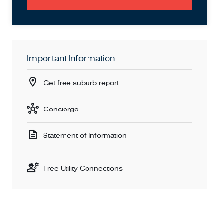
Important Information
Get free suburb report
Concierge
Statement of Information
Free Utility Connections