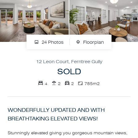
24 Photos
Floorplan
12 Leon Court, Ferntree Gully
SOLD
4
2
2
785m2
WONDERFULLY UPDATED AND WITH
BREATHTAKING ELEVATED VIEWS!
Stunningly elevated giving you gorgeous mountain views,