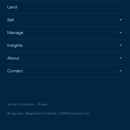
Land
Sell
Manage
Insights
About
Contact
Terms & Conditions
Privacy
© copyright - BigginScott Corporate - 2026
Powered by Aro