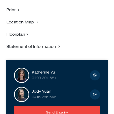
Print
Location Map
Floorplan
Statement of Information
Katherine Yu
0403 301 681
Jody Yuan
0416 266 646
Send Enquiry