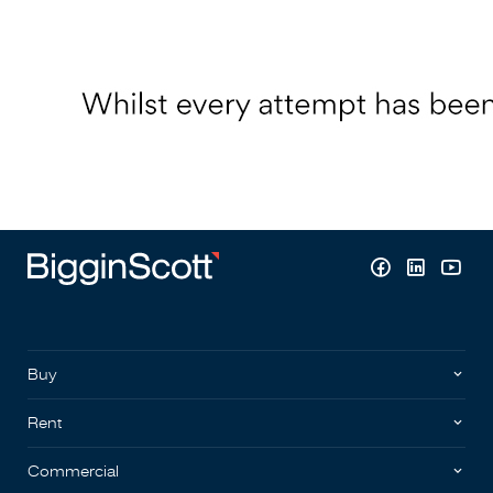
Buy
Rent
Commercial