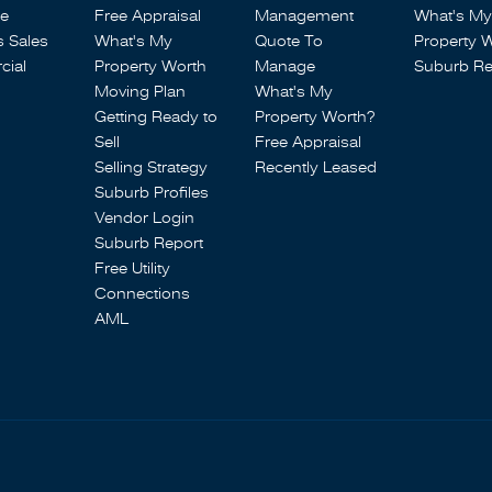
se
Free Appraisal
Management
What's My
s Sales
What's My
Quote To
Property 
ial
Property Worth
Manage
Suburb Re
Moving Plan
What's My
Getting Ready to
Property Worth?
Sell
Free Appraisal
Selling Strategy
Recently Leased
Suburb Profiles
Vendor Login
Suburb Report
Free Utility
Connections
AML