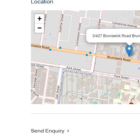
Location
+
−
3/427 Brunswick Road Brun
Send Enquiry