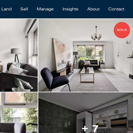
Land
Sell
Manage
Insights
About
Contact
SOLD
+ 7