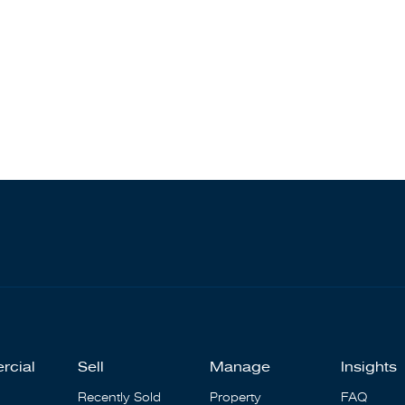
rcial
Sell
Manage
Insights
Recently Sold
Property
FAQ