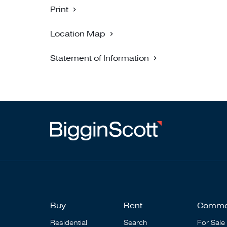
Print
Location Map
Statement of Information
Buy
Rent
Comme
Residential
Search
For Sale