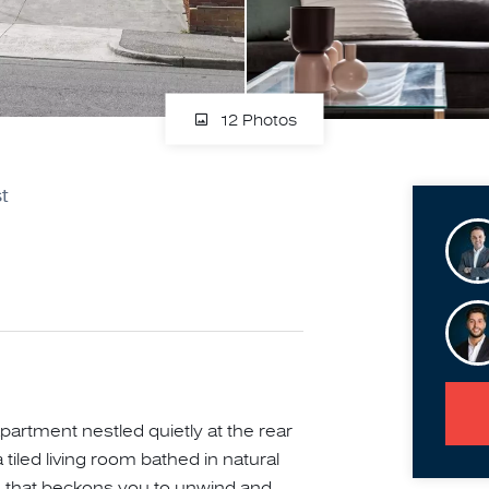
12 Photos
t
apartment nestled quietly at the rear
 tiled living room bathed in natural
re that beckons you to unwind and