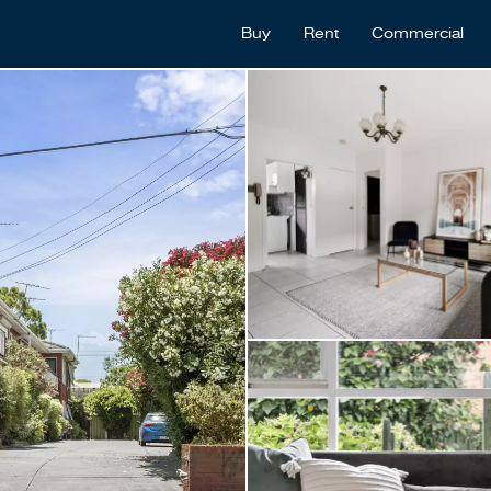
Buy
Rent
Commercial