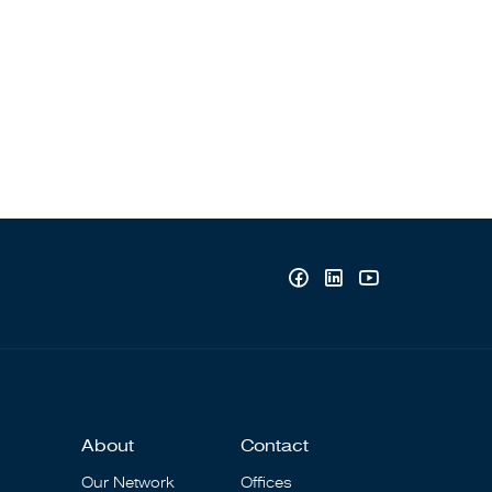
About
Contact
Our Network
Offices