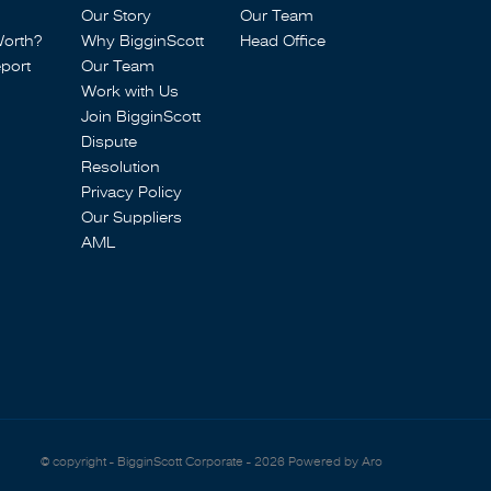
Our Story
Our Team
Worth?
Why BigginScott
Head Office
port
Our Team
Work with Us
Join BigginScott
Dispute
Resolution
Privacy Policy
Our Suppliers
AML
© copyright - BigginScott Corporate - 2026
Powered by Aro