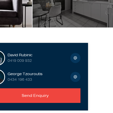
David Rubinic
0419 009 932
George Tzouroutis
0434 196 433
Send Enquiry