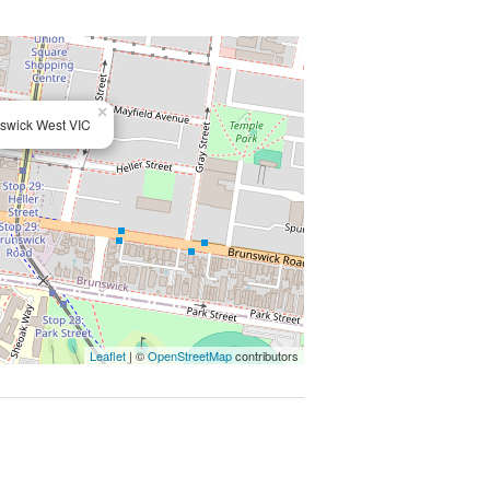
×
swick West VIC
Leaflet
| ©
OpenStreetMap
contributors