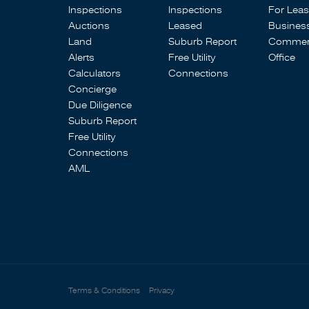
Inspections
Inspections
For Lea
Auctions
Leased
Busines
Land
Suburb Report
Commerc
Alerts
Free Utility
Office
Calculators
Connections
Concierge
Due Diligence
Suburb Report
Free Utility
Connections
AML
Terms & Conditions
Privacy