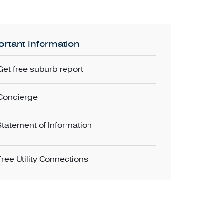
rtant Information
Get free suburb report
Concierge
Statement of Information
Free Utility Connections