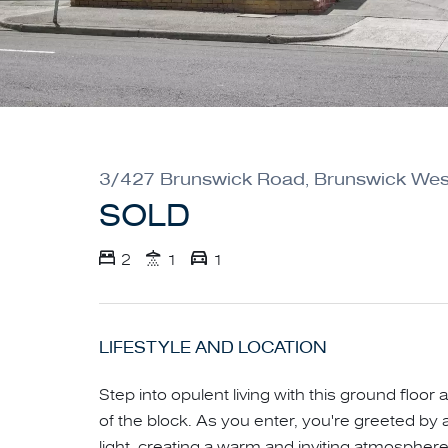
3/427 Brunswick Road, Brunswick Wes
SOLD
2
1
1
LIFESTYLE AND LOCATION
Step into opulent living with this ground floor 
of the block. As you enter, you're greeted by a
light, creating a warm and inviting atmosphe