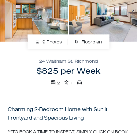
9 Photos
Floorplan
24 Waltham St, Richmond
$825 per Week
2
1
1
Charming 2-Bedroom Home with Sunlit
Frontyard and Spacious Living
***TO BOOK A TIME TO INSPECT, SIMPLY CLICK ON BOOK