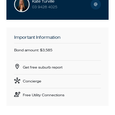
Kate Turville
for most properties, please confirm with the local council
03 9426 4025
before applying for the property.
PHOTO ID MUST BE PROVIDED UPON ENTRY AT THE
PROPERTY
Important Information
Bond amount: $3,585
Get free suburb report
Concierge
Free Utility Connections