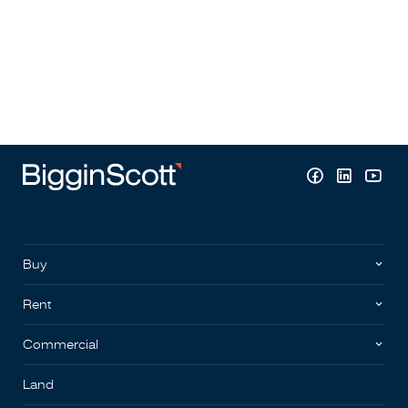
Buy
Rent
Commercial
Land