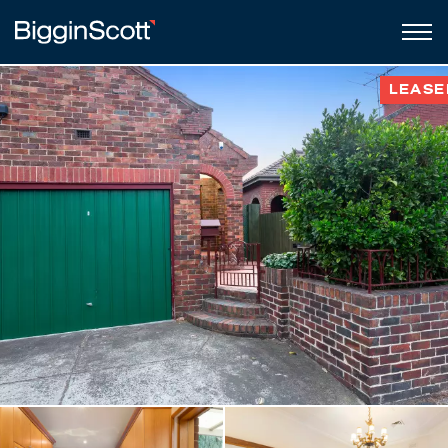
LEASE