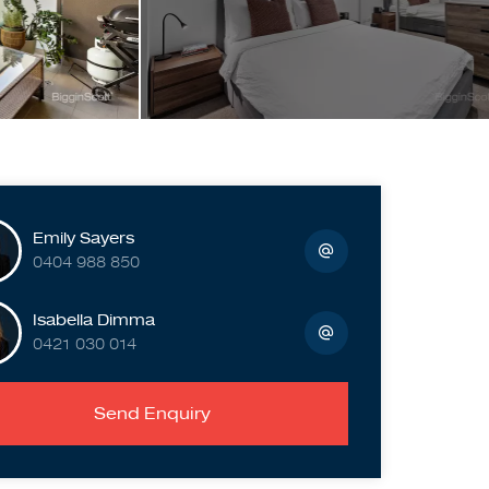
Emily Sayers
0404 988 850
Isabella Dimma
0421 030 014
Send Enquiry