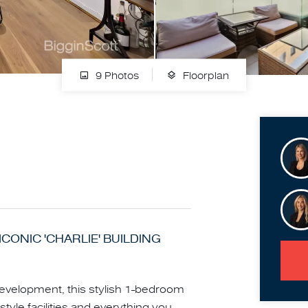
9 Photos
Floorplan
ICONIC 'CHARLIE' BUILDING
development, this stylish 1-bedroom
-style facilities and everything you