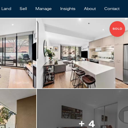
Land
Sell
Manage
Insights
About
Contact
SOLD
+ 4