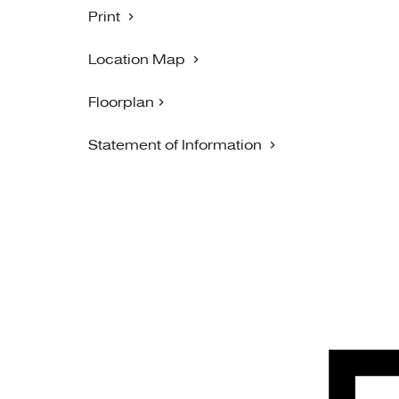
Print
Location Map
Floorplan
Statement of Information