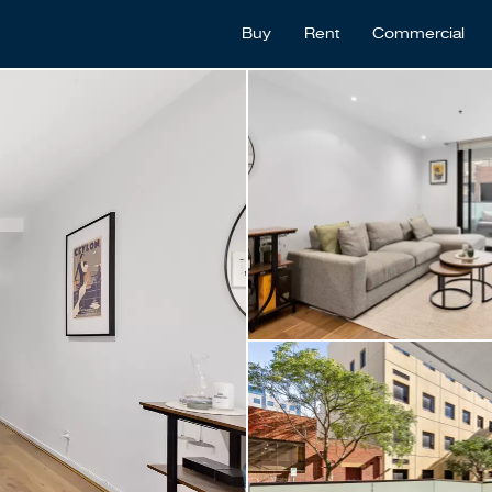
Buy
Rent
Commercial