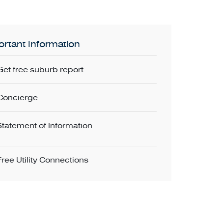
rtant Information
Get free suburb report
Concierge
Statement of Information
Free Utility Connections