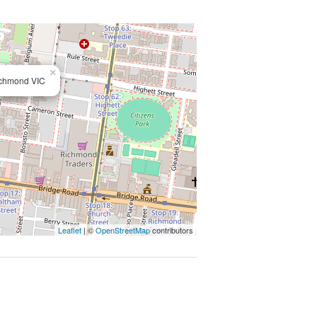
rra River Walking/Bike trails.
ntact number required, otherwise
×
ichmond VIC
supplied to us by the property
ccuracy, we provide no guarantee.
ures, fittings or inclusions to the
floor/site plans are supplied by
nsposing can occur, we provide to
t carry out their own due diligence.
Leaflet
| ©
OpenStreetMap
contributors