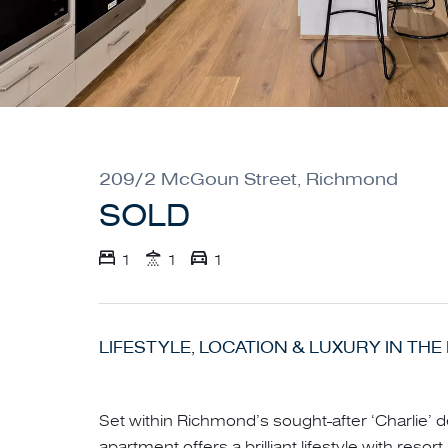
209/2 McGoun Street, Richmond
SOLD
1
1
1
LIFESTYLE, LOCATION & LUXURY IN THE 
Set within Richmond’s sought-after ‘Charlie’ 
apartment offers a brilliant lifestyle with resort