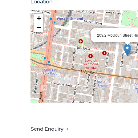
Location
Richmond Station, the MCG, local parks, and Ya
+
Conditions of entry - IDENTIFICATION and co
−
entry may be refused.
209/2 McGoun Street R
The information about this property has been 
owner, while we have no cause to doubt its a
We cannot attest to the functionality of any fixt
property. Land and apartment dimensions and 
third parties. Typing mistakes, omissions, tra
assist but make no representation. Buyers mus
Send Enquiry