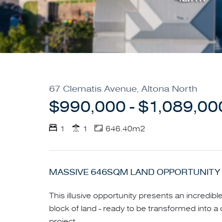
67 Clematis Avenue, Altona North
$990,000 - $1,089,00
1
1
646.40m2
MASSIVE 646SQM LAND OPPORTUNITY 
This illusive opportunity presents an incredib
block of land - ready to be transformed int
project.