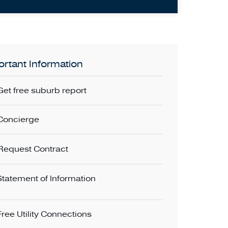
rtant Information
Get free suburb report
Concierge
Request Contract
Statement of Information
Free Utility Connections