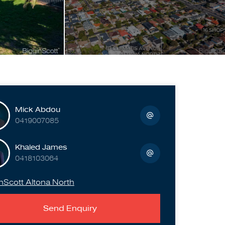
Mick Abdou
0419007085
Khaled James
0418103064
nScott Altona North
Send Enquiry