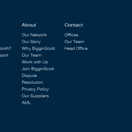
About
Contact
Our Network
Offices
Our Story
Our Team
Worth?
Why BigginScott
Head Office
port
Our Team
Work with Us
Join BigginScott
Dispute
Resolution
Privacy Policy
Our Suppliers
AML