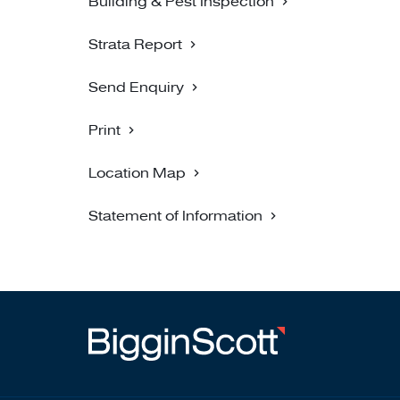
Building & Pest Inspection
Strata Report
Send Enquiry
Print
Location Map
Statement of Information