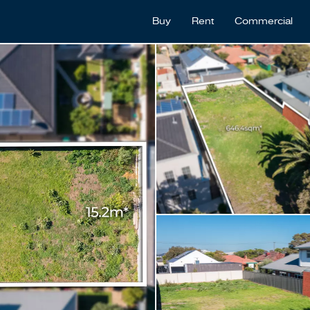
Buy
Rent
Commercial