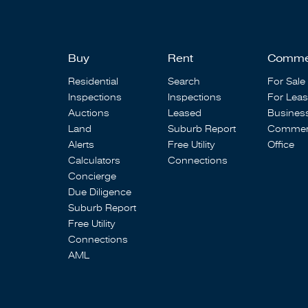
Buy
Rent
Comme
Residential
Search
For Sale
Inspections
Inspections
For Lea
Auctions
Leased
Busines
Land
Suburb Report
Commerc
Alerts
Free Utility
Office
Calculators
Connections
Concierge
Due Diligence
Suburb Report
Free Utility
Connections
AML