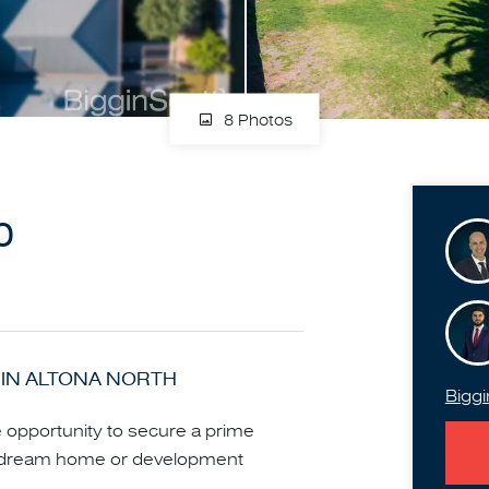
8 Photos
0
IN ALTONA NORTH
Biggi
le opportunity to secure a prime
o a dream home or development