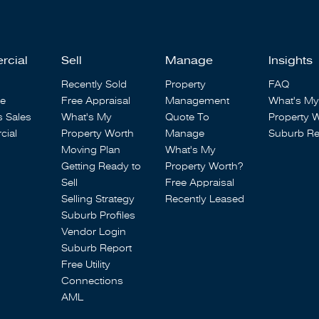
rcial
Sell
Manage
Insights
Recently Sold
Property
FAQ
se
Free Appraisal
Management
What's My
s Sales
What's My
Quote To
Property 
ial
Property Worth
Manage
Suburb Re
Moving Plan
What's My
Getting Ready to
Property Worth?
Sell
Free Appraisal
Selling Strategy
Recently Leased
Suburb Profiles
Vendor Login
Suburb Report
Free Utility
Connections
AML