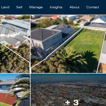
Land
Sell
Manage
Insights
About
Contact
+ 3