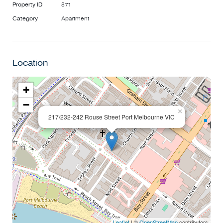
Property ID
871
Category
Apartment
Location
+
−
×
217/232-242 Rouse Street Port Melbourne VIC
Leaflet
| ©
OpenStreetMap
contributors