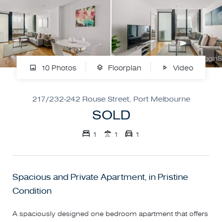
10 Photos
Floorplan
Video
217/232-242 Rouse Street, Port Melbourne
SOLD
1
1
1
Spacious and Private Apartment, in Pristine
Condition
A spaciously designed one bedroom apartment that offers