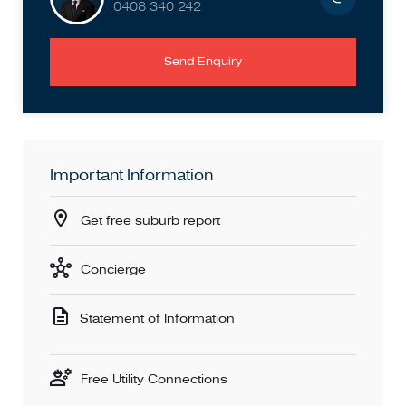
0408 340 242
Send Enquiry
Important Information
Get free suburb report
Concierge
Statement of Information
Free Utility Connections