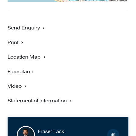
Send Enquiry
Print
Location Map
Floorplan
Video
Statement of Information
Fraser Lack