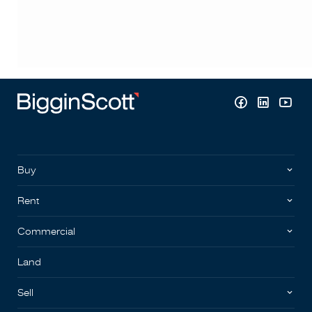
Buy
Rent
Commercial
Land
Sell