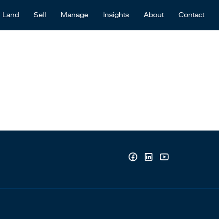
Land
Sell
Manage
Insights
About
Contact