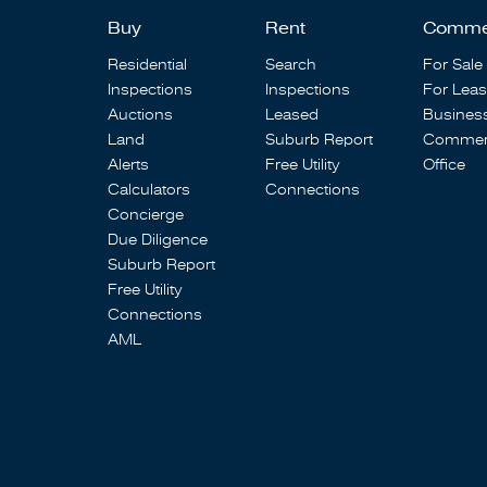
Buy
Rent
Comme
Residential
Search
For Sale
Inspections
Inspections
For Lea
Auctions
Leased
Busines
Land
Suburb Report
Commerc
Alerts
Free Utility
Office
Calculators
Connections
Concierge
Due Diligence
Suburb Report
Free Utility
Connections
AML