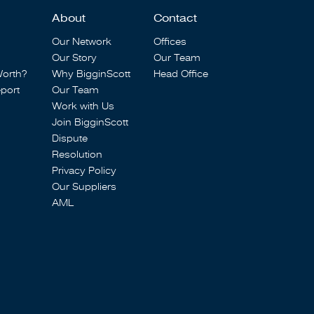
About
Contact
Our Network
Offices
Our Story
Our Team
Worth?
Why BigginScott
Head Office
port
Our Team
Work with Us
Join BigginScott
Dispute
Resolution
Privacy Policy
Our Suppliers
AML