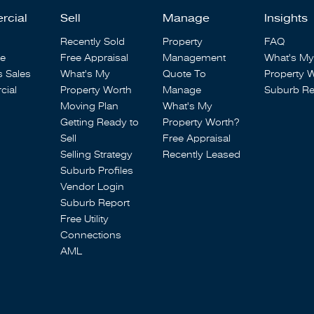
rcial
Sell
Manage
Insights
Recently Sold
Property
FAQ
se
Free Appraisal
Management
What's My
s Sales
What's My
Quote To
Property 
ial
Property Worth
Manage
Suburb Re
Moving Plan
What's My
Getting Ready to
Property Worth?
Sell
Free Appraisal
Selling Strategy
Recently Leased
Suburb Profiles
Vendor Login
Suburb Report
Free Utility
Connections
AML