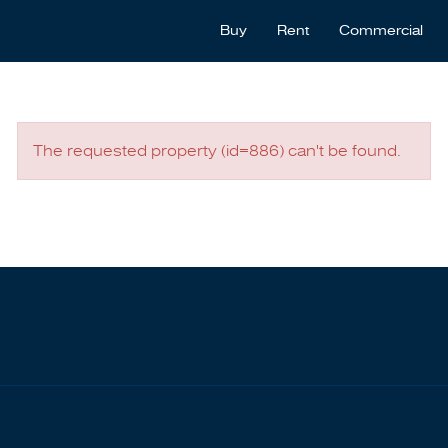
Buy
Rent
Commercial
The requested property (id=886) can't be found.