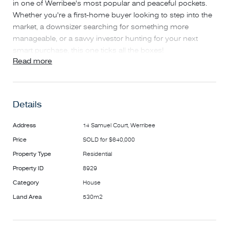
in one of Werribee's most popular and peaceful pockets.
Whether you're a first-home buyer looking to step into the
market, a downsizer searching for something more
manageable, or a savvy investor hunting for your next
smart purchase, this one ticks all the boxes!
Read more
This well-positioned 3-bedroom, 2-bathroom home blends
comfort, convenience, and future potential in a quiet,
family-friendly street.
Details
Step inside to a spacious living area filled with natural light,
Address
14 Samuel Court, Werribee
a functional kitchen with plenty of room to move, and a
Price
SOLD for $640,000
generous backyard that's perfect for the kids to run around
Property Type
Residential
or for hosting weekend BBQs with family and friends.
Property ID
8929
You'll also enjoy:
Category
House
Land Area
530m2
Three generously sized bedrooms