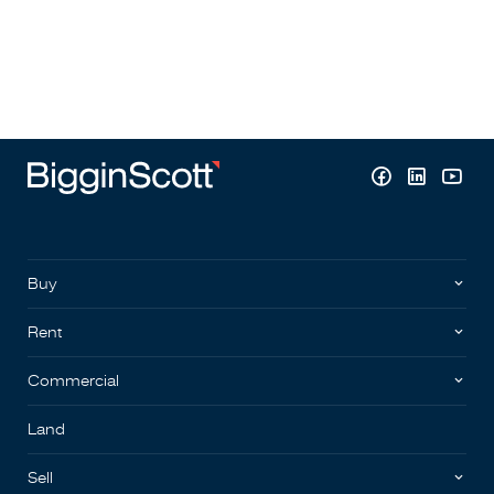
Buy
Rent
Commercial
Land
Sell