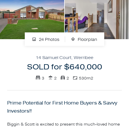
24 Photos
Floorplan
14 Samuel Court, Werribee
SOLD for $640,000
3
2
2
530m2
Prime Potential for First Home Buyers & Savvy
Investors!!
Biggin & Scott is excited to present this much-loved home