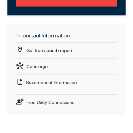
even easier to imagine your future in.
Don't miss out – homes like this don't last long. We'd love
to show you through!
Important Information
Contact Esha on 0477 640 584 or Sam on 0433 236 000
to arrange your private viewing!
Get free suburb report
DISCLAIMER: All stated dimensions are approximate only.
Concierge
Statement of Information
Free Utility Connections