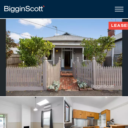
LEASE