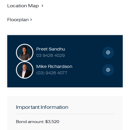
Location Map
Floorplan
Preet Sandhu
03 9426 4029
Mike Richardson
(03) 9426 4077
Important Information
Bond amount: $3,520