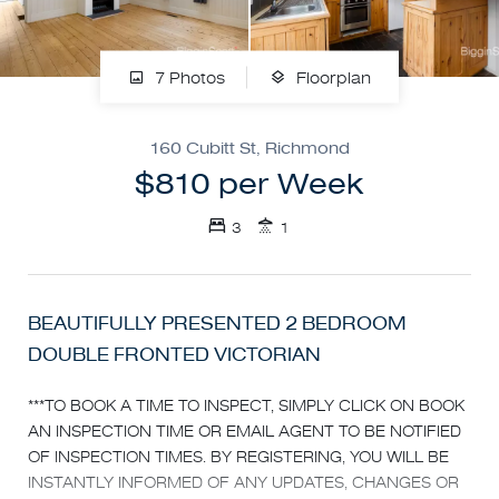
7 Photos
Floorplan
160 Cubitt St, Richmond
$810 per Week
3
1
BEAUTIFULLY PRESENTED 2 BEDROOM
DOUBLE FRONTED VICTORIAN
***TO BOOK A TIME TO INSPECT, SIMPLY CLICK ON BOOK
AN INSPECTION TIME OR EMAIL AGENT TO BE NOTIFIED
OF INSPECTION TIMES. BY REGISTERING, YOU WILL BE
INSTANTLY INFORMED OF ANY UPDATES, CHANGES OR