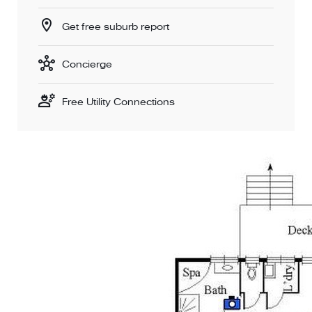
Get free suburb report
Concierge
Free Utility Connections