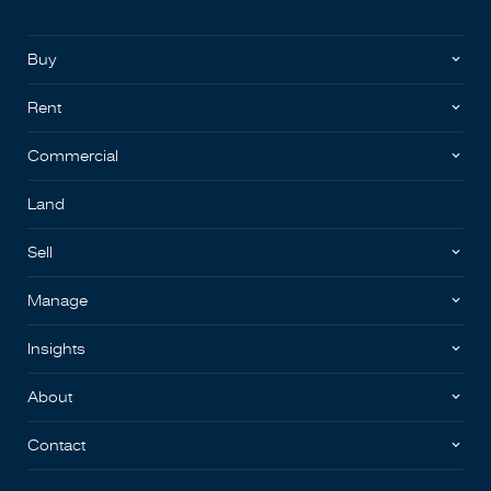
Buy
Rent
Commercial
Land
Sell
Manage
Insights
About
Contact