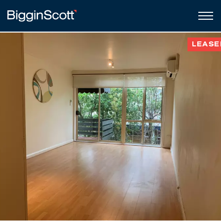
LEASE