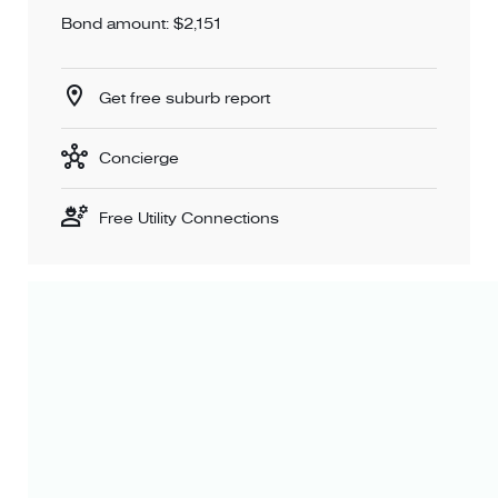
Bond amount: $2,151
Get free suburb report
Concierge
Free Utility Connections