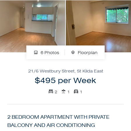
6 Photos
Floorplan
21/6 Westbury Street, St Kilda East
$495 per Week
2
1
1
2 BEDROOM APARTMENT WITH PRIVATE
BALCONY AND AIR CONDITIONING