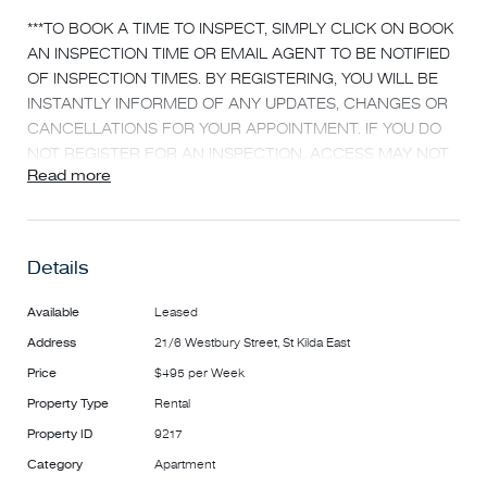
***TO BOOK A TIME TO INSPECT, SIMPLY CLICK ON BOOK
AN INSPECTION TIME OR EMAIL AGENT TO BE NOTIFIED
OF INSPECTION TIMES. BY REGISTERING, YOU WILL BE
INSTANTLY INFORMED OF ANY UPDATES, CHANGES OR
CANCELLATIONS FOR YOUR APPOINTMENT. IF YOU DO
NOT REGISTER FOR AN INSPECTION, ACCESS MAY NOT
Read more
BE PROVIDED***
TWO BEDROOM APARTMENT WITH PRIVATE BALCONY
AND AIR CONDITIONING
Details
This ideally located home is close to Chapel Street and
Available
Leased
Carlisle Street giving you access to all of the funky
Address
21/6 Westbury Street, St Kilda East
restaurants, cafes & shops, you will never be short of
Price
$495 per Week
things to do!
This stylish 2nd floor apartment compromises a large
Property Type
Rental
spacious living room with brand new air conditioning
Property ID
9217
reverse cycle unit installed leading out to your own private
Category
Apartment
balcony large enough to fit a table, chairs & BBQ to