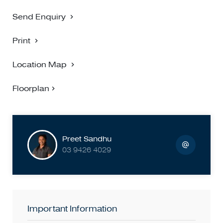
BIGGIN SCOTT RICHMOND - NO 1 FOR PROPERTY
MANAGEMENT
Send Enquiry
Print
Location Map
Floorplan
Preet Sandhu
03 9426 4029
Important Information