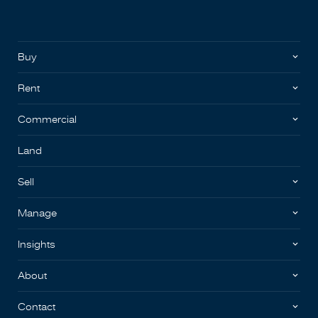
Buy
Rent
Commercial
Land
Sell
Manage
Insights
About
Contact