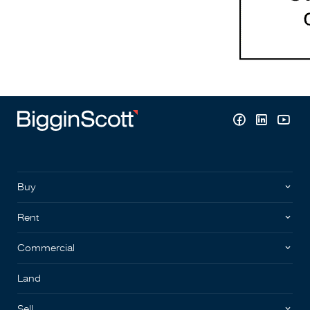
Buy
Rent
Commercial
Land
Sell