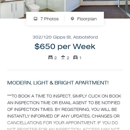
7 Photos
Floorplan
302/120 Gipps St, Abbotsford
$650 per Week
2
2
1
MODERN, LIGHT & BRIGHT APARTMENT!
***TO BOOK A TIME TO INSPECT, SIMPLY CLICK ON BOOK
AN INSPECTION TIME OR EMAIL AGENT TO BE NOTIFIED
OF INSPECTION TIMES. BY REGISTERING, YOU WILL BE
INSTANTLY INFORMED OF ANY UPDATES, CHANGES OR
CANCELLATIONS FOR YOUR APPOINTMENT. IF YOU DO
NOT REGISTER FOR AN INSPECTION, ACCESS MAY NOT