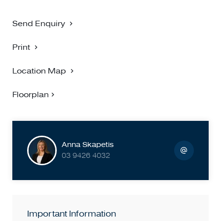
Send Enquiry
Print
Location Map
Floorplan
Anna Skapetis
03 9426 4032
Important Information