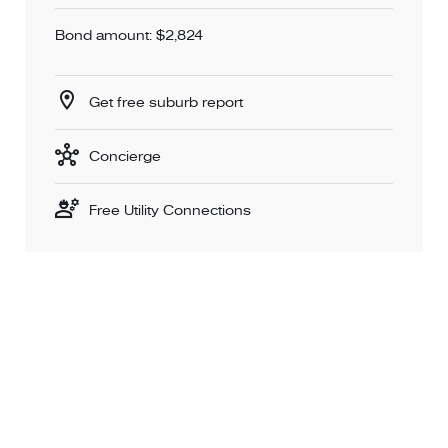
Bond amount: $2,824
Get free suburb report
Concierge
Free Utility Connections