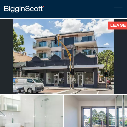
LEASE