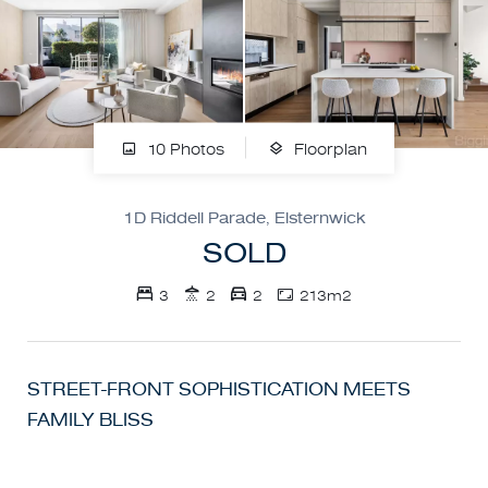
10 Photos
Floorplan
1D Riddell Parade, Elsternwick
SOLD
3
2
2
213m2
STREET-FRONT SOPHISTICATION MEETS
FAMILY BLISS