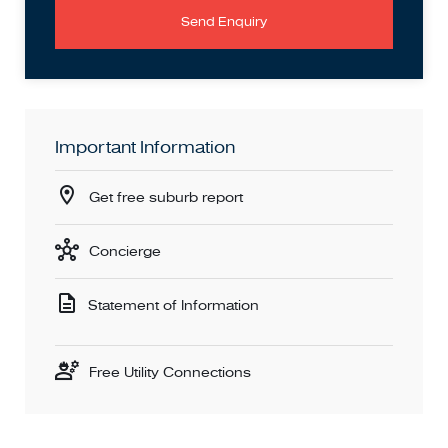
Send Enquiry
Important Information
Get free suburb report
Concierge
Statement of Information
Free Utility Connections