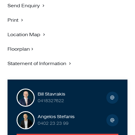
Send Enquiry
Print
Location Map
Floorplan
Statement of Information
Bill Stavrakis
0418327622
Angelos Stefanis
0402 23 23 99