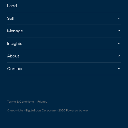
Land
Sell
Manage
Insights
About
Contact
Terms & Conditions
Privacy
© copyright - BigginScott Corporate - 2026
Powered by Aro