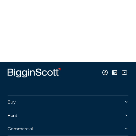
Buy
Rent
Commercial