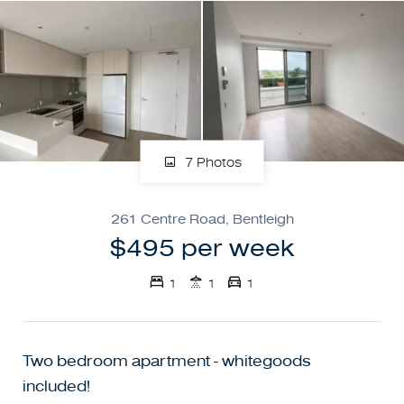
7 Photos
261 Centre Road, Bentleigh
$495 per week
1
1
1
Two bedroom apartment - whitegoods
included!