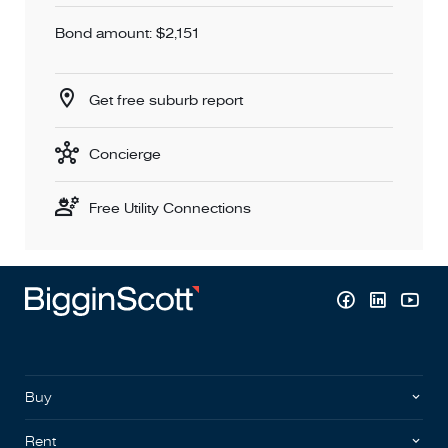
Bond amount: $2,151
Get free suburb report
Concierge
Free Utility Connections
Buy
Rent