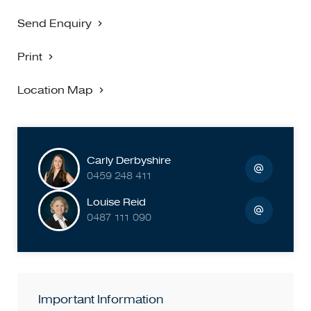
Send Enquiry
Print
Location Map
Carly Derbyshire
0459 248 411
Louise Reid
0487 111 090
Important Information