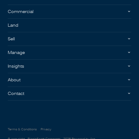
Commercial
Land
Sell
Manage
Insights
About
Contact
Terms & Conditions
Privacy
© copyright - BigginScott Corporate - 2026
Powered by Aro