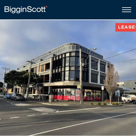
LEASE