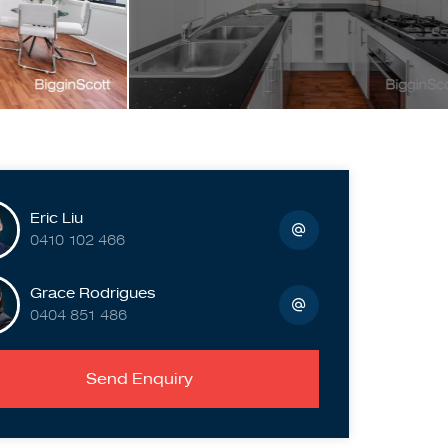
Eric Liu
0410 102 466
Grace Rodrigues
0404 851 486
Send Enquiry