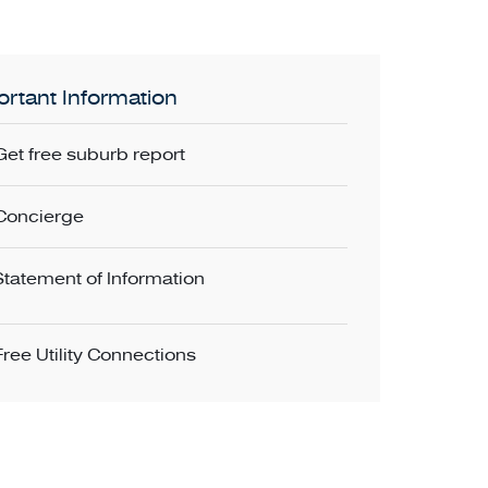
rtant Information
Get free suburb report
Concierge
Statement of Information
Free Utility Connections