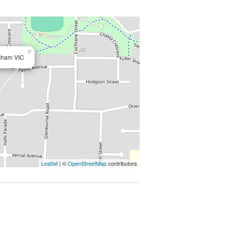
 this home offers enviable living in
, convenience and functionality.
×
tcham VIC
Leaflet
| ©
OpenStreetMap
contributors