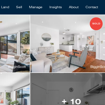
Land
Sell
Manage
Insights
About
Contact
SOLD
+ 10