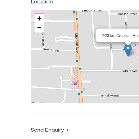
Location
and moments to the Eastern Freeway/EastLink.
an enviable location with the focus on comfort
+
−
2/23 Ian Crescent Mi
Send Enquiry