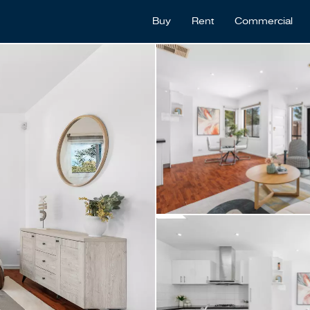
Buy
Rent
Commercial