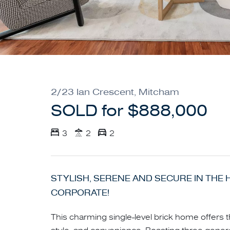
2/23 Ian Crescent, Mitcham
SOLD for $888,000
3
2
2
STYLISH, SERENE AND SECURE IN THE 
CORPORATE!
This charming single-level brick home offers 