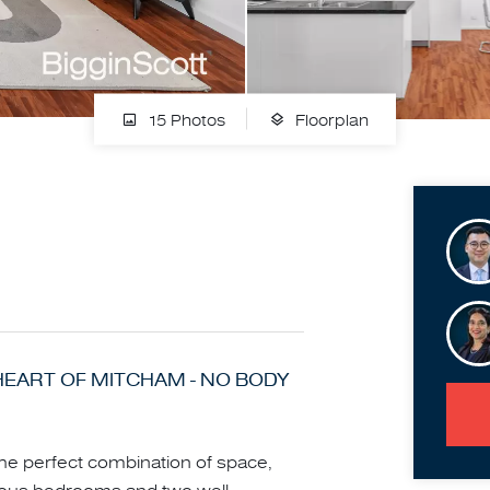
15 Photos
Floorplan
HEART OF MITCHAM - NO BODY
the perfect combination of space,