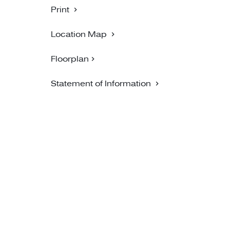
Print
Location Map
Floorplan
Statement of Information