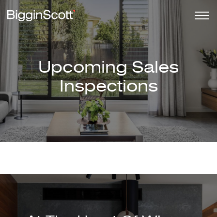
Upcoming Sales
Inspections