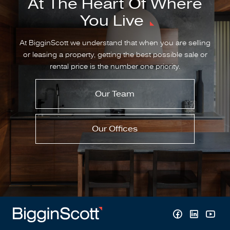
At The Heart Of Where
You Live
At BigginScott we understand that when you are selling
or leasing a property, getting the best possible sale or
rental price is the number one priority.
Our Team
Our Offices