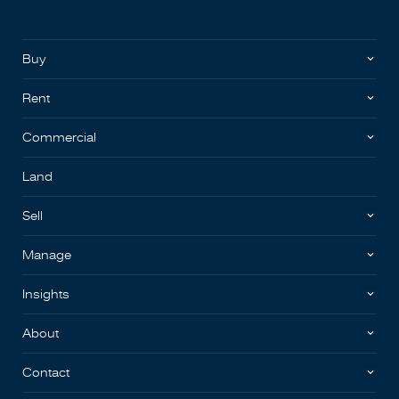
Buy
Rent
Commercial
Land
Sell
Manage
Insights
About
Contact