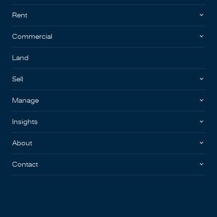
Rent
Commercial
Land
Sell
Manage
Insights
About
Contact