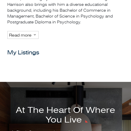
Harrison also brings with him a diverse educational
background, including his Bachelor of Commerce in
Management, Bachelor of Science in Psychology and
Postgraduate Diploma in Psychology.
Read more
My Listings
At The Heart Of Where
You Live