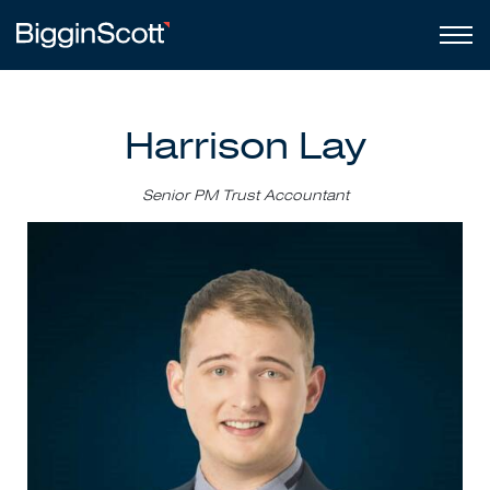
Harrison Lay
Senior PM Trust Accountant