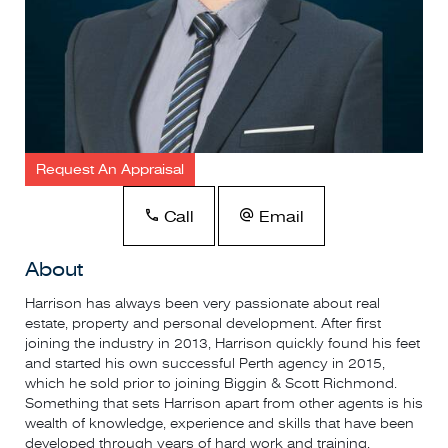
Request An Appraisal
Call
Email
About
Harrison has always been very passionate about real
estate, property and personal development. After first
joining the industry in 2013, Harrison quickly found his feet
and started his own successful Perth agency in 2015,
which he sold prior to joining Biggin & Scott Richmond.
Something that sets Harrison apart from other agents is his
wealth of knowledge, experience and skills that have been
developed through years of hard work and training.