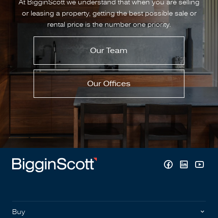
At BigginScott we understand that when you are selling
or leasing a property, getting the best possible sale or
rental price is the number one priority.
Our Team
Our Offices
Buy