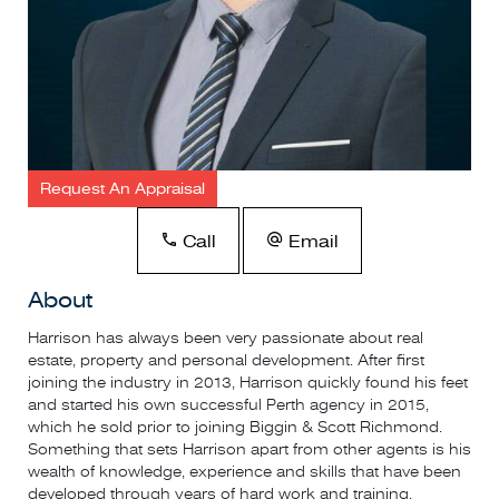
Request An Appraisal
Call
Email
About
Harrison has always been very passionate about real
estate, property and personal development. After first
joining the industry in 2013, Harrison quickly found his feet
and started his own successful Perth agency in 2015,
which he sold prior to joining Biggin & Scott Richmond.
Something that sets Harrison apart from other agents is his
wealth of knowledge, experience and skills that have been
developed through years of hard work and training.