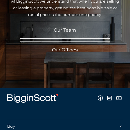
At BigginScott we understand that when you are selling
or leasing a property, getting the best possible sale or
rental price is the number one priority.
Our Team
Our Offices
Buy