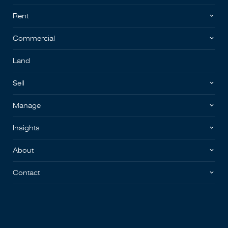
Rent
Commercial
Land
Sell
Manage
Insights
About
Contact