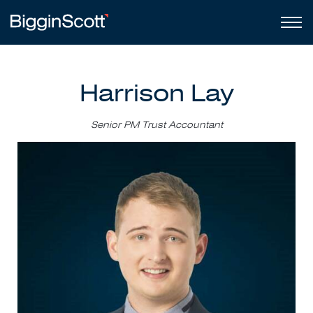
Harrison Lay
Senior PM Trust Accountant