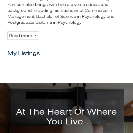
Harrison also brings with him a diverse educational
background, including his Bachelor of Commerce in
Management, Bachelor of Science in Psychology and
Postgraduate Diploma in Psychology.
Read more
My Listings
At The Heart Of Where
You Live