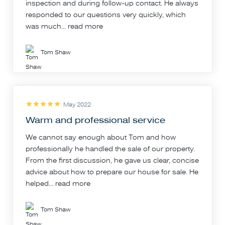
inspection and during follow-up contact. He always
responded to our questions very quickly, which
was much...
read more
Tom Shaw
May 2022
Warm and professional service
We cannot say enough about Tom and how
professionally he handled the sale of our property.
From the first discussion, he gave us clear, concise
advice about how to prepare our house for sale. He
helped...
read more
Tom Shaw