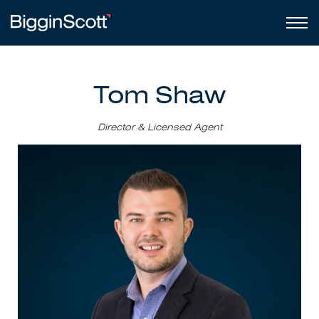
Tom Shaw
Director & Licensed Agent