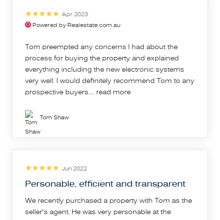
Apr 2023
Powered by Realestate.com.au
Tom preempted any concerns I had about the
process for buying the property and explained
everything including the new electronic systems
very well. I would definitely recommend Tom to any
prospective buyers....
read more
Tom Shaw
Jun 2022
Personable, efficient and transparent
We recently purchased a property with Tom as the
seller's agent. He was very personable at the