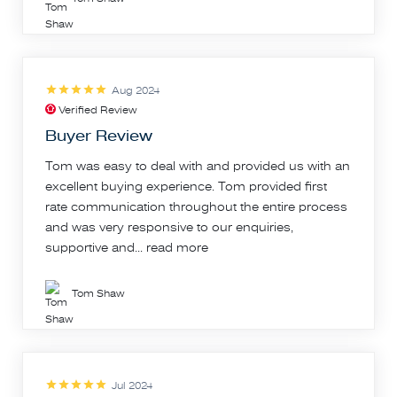
Aug 2024
Verified Review
Buyer Review
Tom was easy to deal with and provided us with an
excellent buying experience. Tom provided first
rate communication throughout the entire process
and was very responsive to our enquiries,
supportive and...
read more
Tom Shaw
Jul 2024