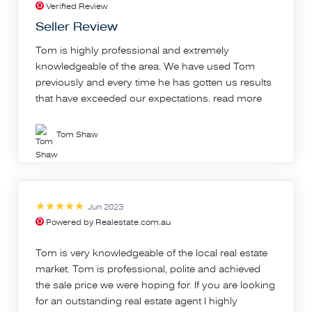
Verified Review
Seller Review
Tom is highly professional and extremely
knowledgeable of the area. We have used Tom
previously and every time he has gotten us results
that have exceeded our expectations.
read more
Tom Shaw
Jun 2023
Powered by Realestate.com.au
Tom is very knowledgeable of the local real estate
market. Tom is professional, polite and achieved
the sale price we were hoping for. If you are looking
for an outstanding real estate agent I highly