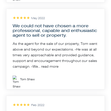
May 2022
We could not have chosen a more
professional, capable and enthusiastic
agent to sell or property.
As the agent for the sale of our property, Tom went
above and beyond our expectations. -He was at all
times very approachable and provided guidance,
support and encouragement throughout our sales
campaign. -We...
read more
Tom Shaw
Feb 2022