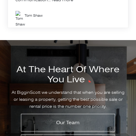
Tom Shaw
At The Heart Of Where
You Live
At BigginScott we understand that when you are selling
or leasing a property, getting the best possible sale or
rental price is the number one priority.
Our Team