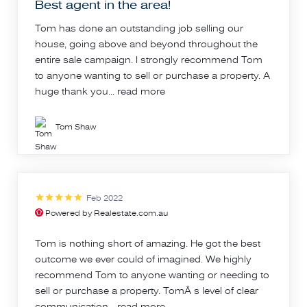
Best agent in the area!
Tom has done an outstanding job selling our
house, going above and beyond throughout the
entire sale campaign. I strongly recommend Tom
to anyone wanting to sell or purchase a property. A
huge thank you...
read more
Tom Shaw
Feb 2022
Powered by Realestate.com.au
Tom is nothing short of amazing. He got the best
outcome we ever could of imagined. We highly
recommend Tom to anyone wanting or needing to
sell or purchase a property. TomÂ s level of clear
communication...
read more