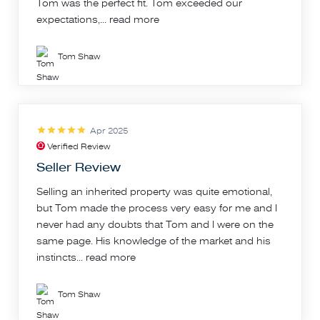
Tom was the perfect fit. Tom exceeded our
expectations,...
read more
Tom Shaw
Apr 2025
Verified Review
Seller Review
Selling an inherited property was quite emotional,
but Tom made the process very easy for me and I
never had any doubts that Tom and I were on the
same page. His knowledge of the market and his
instincts...
read more
Tom Shaw