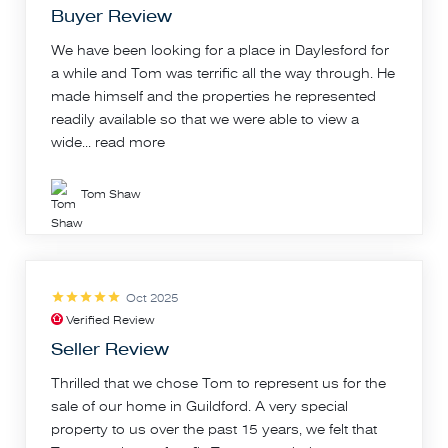
Buyer Review
We have been looking for a place in Daylesford for
a while and Tom was terrific all the way through. He
made himself and the properties he represented
readily available so that we were able to view a
wide...
read more
Tom Shaw
Oct 2025
Verified Review
Seller Review
Thrilled that we chose Tom to represent us for the
sale of our home in Guildford. A very special
property to us over the past 15 years, we felt that