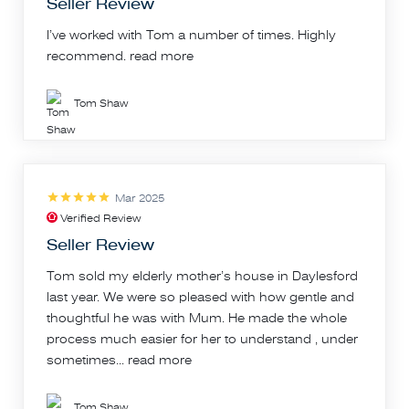
Seller Review
I’ve worked with Tom a number of times. Highly
recommend.
read more
Tom Shaw
Mar 2025
Verified Review
Seller Review
Tom sold my elderly mother’s house in Daylesford
last year. We were so pleased with how gentle and
thoughtful he was with Mum. He made the whole
process much easier for her to understand , under
sometimes...
read more
Tom Shaw