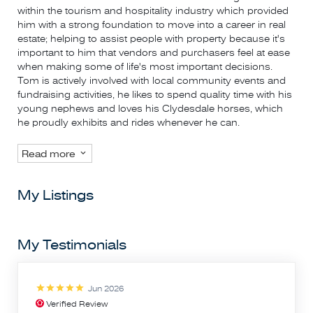
within the tourism and hospitality industry which provided
him with a strong foundation to move into a career in real
estate; helping to assist people with property because it's
important to him that vendors and purchasers feel at ease
when making some of life's most important decisions.
Tom is actively involved with local community events and
fundraising activities, he likes to spend quality time with his
young nephews and loves his Clydesdale horses, which
he proudly exhibits and rides whenever he can.
Read more
My Listings
My Testimonials
Jun 2026
Verified Review