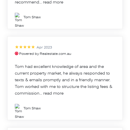
recommend...
read more
Tom Shaw
Apr 2023
Powered by Realestate.com.au
Tom had excellent knowledge of area and the
current property market, he always responded to
texts & emails promptly and in a friendly manner.
Tom worked with me to structure the listing fees &
commission...
read more
Tom Shaw