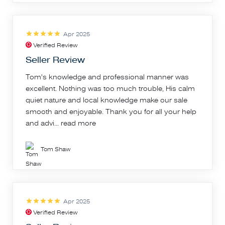
Apr 2025
Verified Review
Seller Review
Tom's knowledge and professional manner was
excellent. Nothing was too much trouble, His calm
quiet nature and local knowledge make our sale
smooth and enjoyable. Thank you for all your help
and advi...
read more
Tom Shaw
Apr 2025
Verified Review