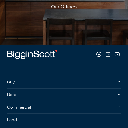
Our Offices
Buy
Rent
Commercial
Land