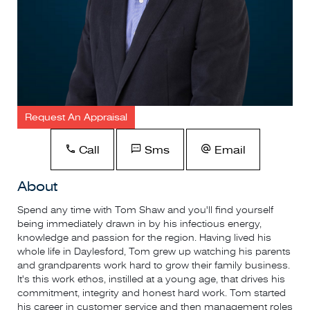
Request An Appraisal
Call
Sms
Email
About
Spend any time with Tom Shaw and you'll find yourself
being immediately drawn in by his infectious energy,
knowledge and passion for the region. Having lived his
whole life in Daylesford, Tom grew up watching his parents
and grandparents work hard to grow their family business.
It's this work ethos, instilled at a young age, that drives his
commitment, integrity and honest hard work. Tom started
his career in customer service and then management roles