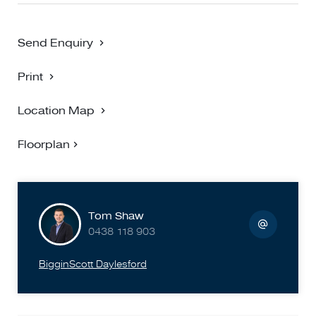
Send Enquiry
Print
Location Map
Floorplan
Tom Shaw
0438 118 903
BigginScott Daylesford