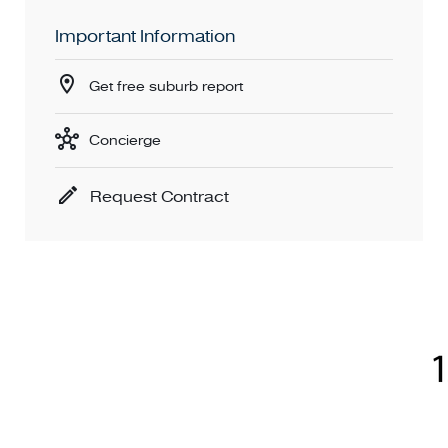
Important Information
Get free suburb report
Concierge
Request Contract