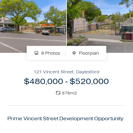
8 Photos
Floorplan
121 Vincent Street, Daylesford
$480,000 - $520,000
676m2
Prime Vincent Street Development Opportunity