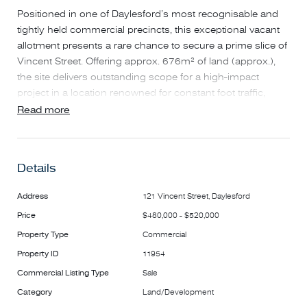
Positioned in one of Daylesford’s most recognisable and
tightly held commercial precincts, this exceptional vacant
allotment presents a rare chance to secure a prime slice of
Vincent Street. Offering approx. 676m² of land (approx.),
the site delivers outstanding scope for a high-impact
project in a location renowned for constant foot traffic,
strong tourism appeal and long-term capital growth.
Read more
With its broad frontage and strong visibility, the property
lends itself to a wide range of commercial, mixed-use or
Details
bespoke development outcomes (STCA). Opportunities of
this scale and calibre in the heart of Daylesford are
Address
121 Vincent Street, Daylesford
increasingly scarce, making this an ideal prospect for
Price
$480,000 - $520,000
developers, investors or owner-operators seeking a
landmark position.
Property Type
Commercial
Property ID
11954
Situated moments from cafés, restaurants, retail, wellness
Commercial Listing Type
Sale
destinations and the township’s famed hospitality scene,
Category
Land/Development
this is one of Vincent Street’s standout parcels — a blank