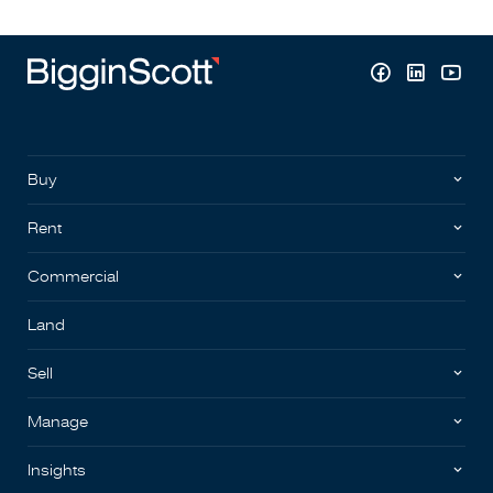
Buy
Rent
Commercial
Land
Sell
Manage
Insights