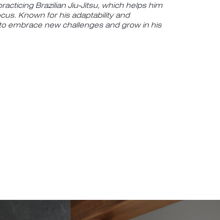
racticing Brazilian Jiu-Jitsu, which helps him
ocus. Known for his adaptability and
 to embrace new challenges and grow in his