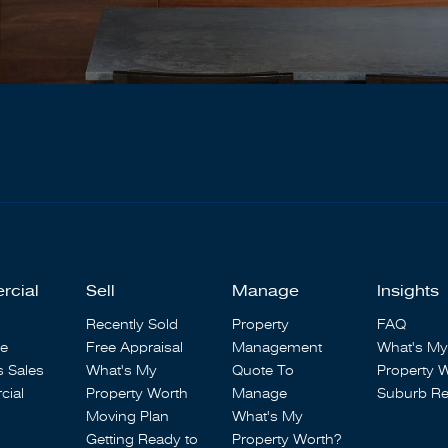
rcial
Sell
Manage
Insights
Recently Sold
Property
FAQ
se
Free Appraisal
Management
What's My
s Sales
What's My
Quote To
Property 
ial
Property Worth
Manage
Suburb Re
Moving Plan
What's My
Getting Ready to
Property Worth?