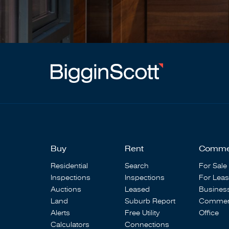
Buy
Rent
Comme
Residential
Search
For Sale
Inspections
Inspections
For Lea
Auctions
Leased
Busines
Land
Suburb Report
Commerc
Alerts
Free Utility
Office
Calculators
Connections