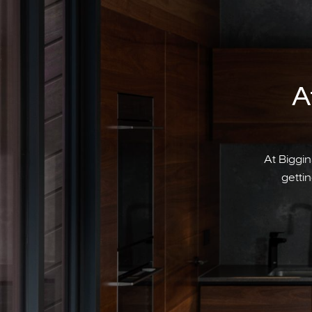
A
At Biggin
gettin