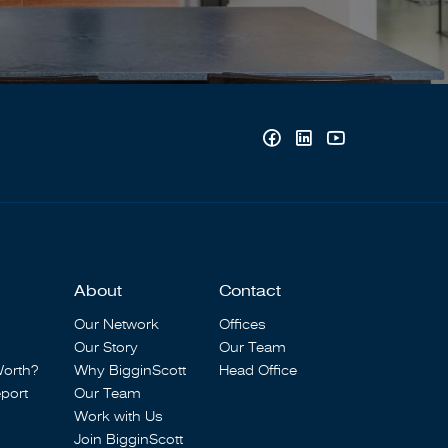
About
Contact
Our Network
Offices
Our Story
Our Team
Worth?
Why BigginScott
Head Office
port
Our Team
Work with Us
Join BigginScott