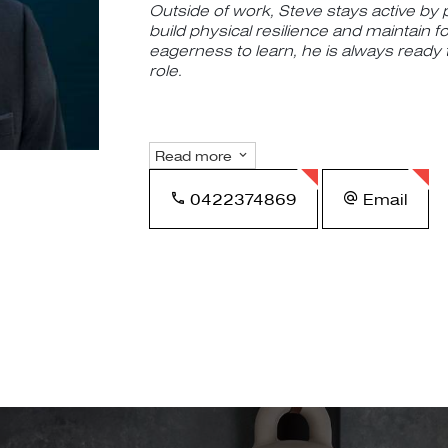
Outside of work, Steve stays active by p
build physical resilience and maintain f
eagerness to learn, he is always ready
role.
Read more
0422374869
Email