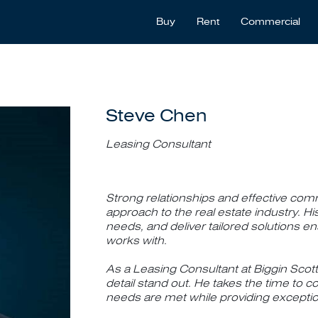
Buy
Rent
Commercial
Steve Chen
Leasing Consultant
Strong relationships and effective comm
approach to the real estate industry. His 
needs, and deliver tailored solutions e
works with.
As a Leasing Consultant at Biggin Scott
detail stand out. He takes the time to co
needs are met while providing exceptio