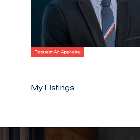
Request An Appraisal
My Listings