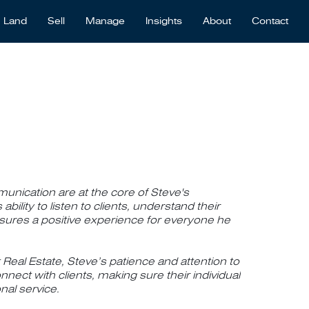
Land
Sell
Manage
Insights
About
Contact
unication are at the core of Steve's
ability to listen to clients, understand their
nsures a positive experience for everyone he
 Real Estate, Steve’s patience and attention to
nnect with clients, making sure their individual
nal service.