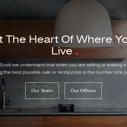
t The Heart Of Where Y
Live
Scott we understand that when you are selling or leasing a
g the best possible sale or rental price is the number one pr
Our Team
Our Offices