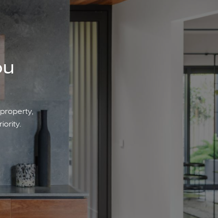
ou
 property,
iority.