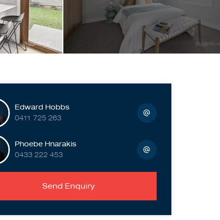
Edward Hobbs
0411 725 263
Phoebe Hnarakis
0433 222 453
Send Enquiry