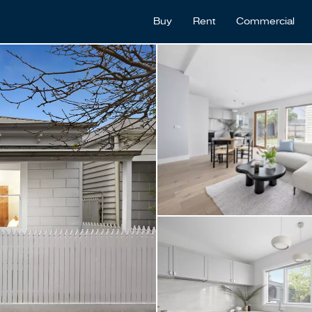
Buy
Rent
Commercial