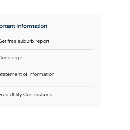
rtant Information
Get free suburb report
Concierge
Statement of Information
Free Utility Connections