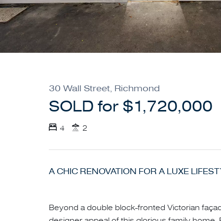
30 Wall Street, Richmond
SOLD for $1,720,000
4
2
A CHIC RENOVATION FOR A LUXE LIFES
Beyond a double block-fronted Victorian façad
designer appeal of this glorious family home.