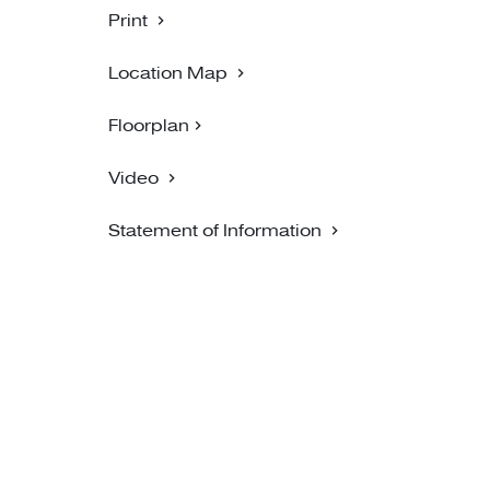
Print
Location Map
Floorplan
Video
Statement of Information