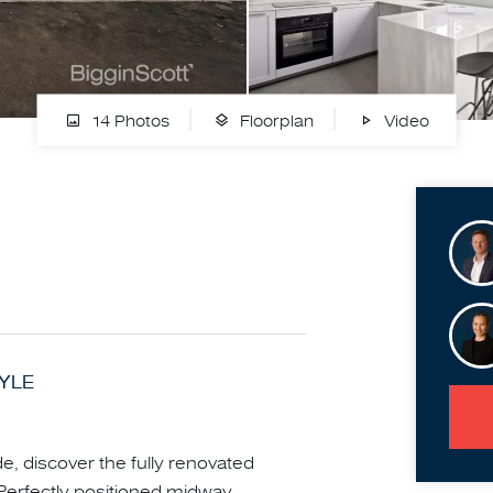
14 Photos
Floorplan
Video
TYLE
e, discover the fully renovated
 Perfectly positioned midway