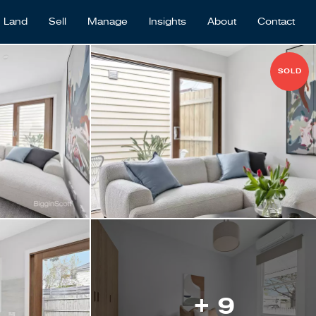
Land
Sell
Manage
Insights
About
Contact
SOLD
+ 9